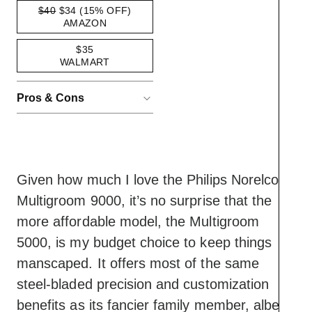
$40
$34
(15% OFF)
AMAZON
$35
WALMART
Pros & Cons
ACCORDIONITEMCONTAINERBUT
Pros
Has enough
customization to offer a
range of beard styles
Given how much I love the Philips Norelco
Best value device on
Multigroom 9000, it’s no surprise that the
this roster
Cons
Generous run time and
more affordable model, the Multigroom
Lacks the incremental-
charge-to-runtime ratio
5000, is my budget choice to keep things
interval customization
manscaped. It offers most of the same
of newer Multigroom
steel-bladed precision and customization
models
Lacks a shaving head,
benefits as its fancier family member, albeit