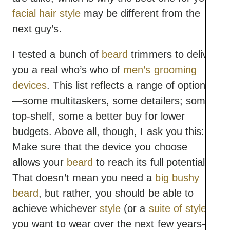
facial hair style
may be different from the
next guy’s.
I tested a bunch of
beard
trimmers to deliver
you a real who’s who of
men’s grooming
devices
. This list reflects a range of options
—some multitaskers, some detailers; some
top-shelf, some a better buy for lower
budgets. Above all, though, I ask you this:
Make sure that the device you choose
allows your
beard
to reach its full potential.
That doesn’t mean you need a
big bushy
beard
, but rather, you should be able to
achieve whichever
style
(or a
suite of styles
)
you want to wear over the next few years—