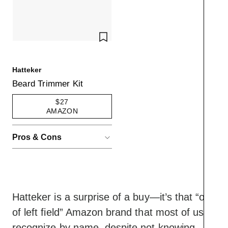
SAVE TO WISHLIST
Hatteker
Beard Trimmer Kit
$27
AMAZON
Pros & Cons
ACCORDIONITEMCONTAINERBUT
Pros
Surprising amount of
muscle and
customization for a low-
Hatteker is a surprise of a buy—it’s that “out
cost device
of left field” Amazon brand that most of us
Did we mention the low
Cons
cost?
recognize by name, despite not knowing