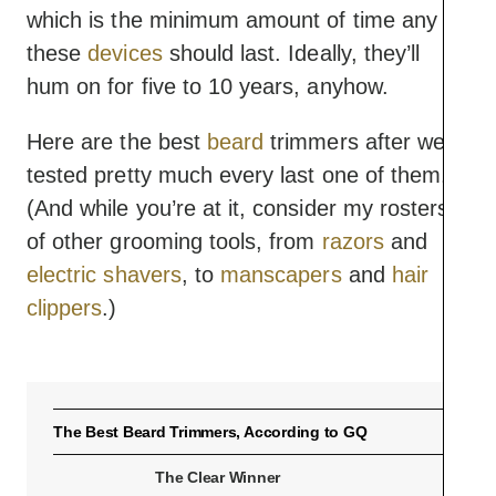
which is the minimum amount of time any of
these
devices
should last. Ideally, they’ll
hum on for five to 10 years, anyhow.
Here are the best
beard
trimmers after we
tested pretty much every last one of them.
(And while you’re at it, consider my rosters
of other grooming tools, from
razors
and
electric shavers
, to
manscapers
and
hair
clippers
.)
The Best Beard Trimmers, According to GQ
The Clear Winner