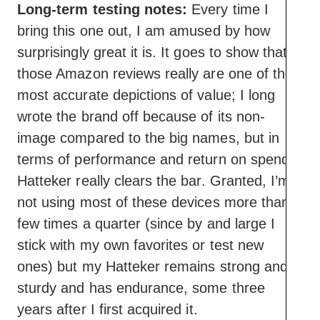
Long-term testing notes:
Every time I
bring this one out, I am amused by how
surprisingly great it is. It goes to show that
those Amazon reviews really are one of the
most accurate depictions of value; I long
wrote the brand off because of its non-
image compared to the big names, but in
terms of performance and return on spend,
Hatteker really clears the bar. Granted, I’m
not using most of these devices more than a
few times a quarter (since by and large I
stick with my own favorites or test new
ones) but my Hatteker remains strong and
sturdy and has endurance, some three
years after I first acquired it.