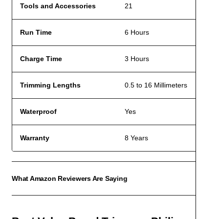
Tools and Accessories
21
Run Time
6 Hours
Charge Time
3 Hours
Trimming Lengths
0.5 to 16 Millimeters
Waterproof
Yes
Warranty
8 Years
What Amazon Reviewers Are Saying
ACCO