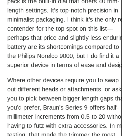
pack is the built-in dial that offers 40 trim-
length settings. It’s top-notch precision in
minimalist packaging. I think it’s the only real
contender for the top spot on this list—
perhaps that price and slightly less enduring
battery are its shortcomings compared to
the Philips Norelco 9000, but I do find it a
superior device in terms of ease and design.
Where other devices require you to swap
out different heads or attachments, or ask
you to pick between bigger length gaps than
you’d prefer, Braun’s Series 9 offers half-
millimeter increments from 0.5 to 20 without
having to futz with extra accessories. In my
testing, that made the trimmer the most