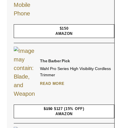
$150
AMAZON
The Barber Pick
Wahl Pro Series High Visibility Cordless
Trimmer
READ MORE
$150
$127
(15% OFF)
AMAZON