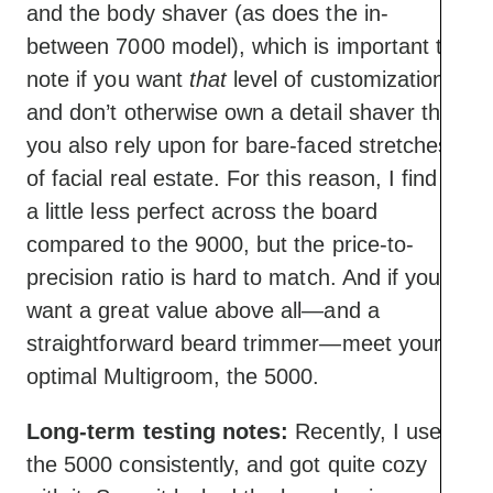
and the body shaver (as does the in-
between 7000 model), which is important to
note if you want
that
level of customization
and don’t otherwise own a detail shaver that
you also rely upon for bare-faced stretches
of facial real estate. For this reason, I find it
a little less perfect across the board
compared to the 9000, but the price-to-
precision ratio is hard to match. And if you
want a great value above all—and a
straightforward beard trimmer—meet your
optimal Multigroom, the 5000.
Long-term testing notes:
Recently, I used
the 5000 consistently, and got quite cozy