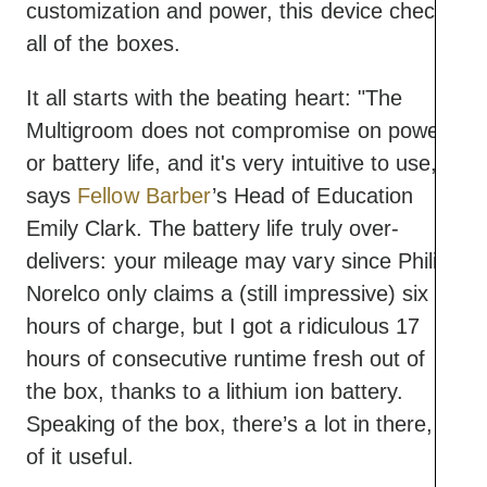
customization and power, this device checks
all of the boxes.
It all starts with the beating heart: "The
Multigroom does not compromise on power
or battery life, and it's very intuitive to use,"
says
Fellow Barber
’s Head of Education
Emily Clark. The battery life truly over-
delivers: your mileage may vary since Philips
Norelco only claims a (still impressive) six
hours of charge, but I got a ridiculous 17
hours of consecutive runtime fresh out of
the box, thanks to a lithium ion battery.
Speaking of the box, there’s a lot in there, all
of it useful.