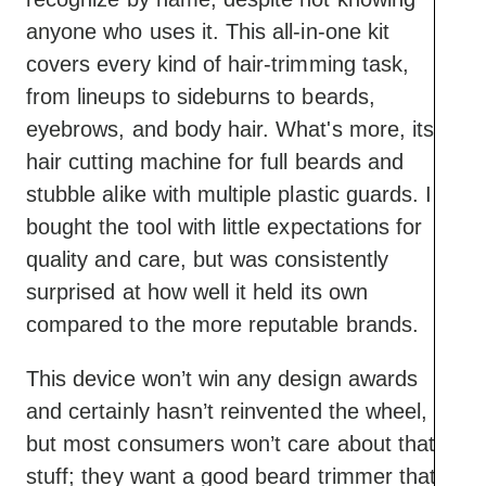
Lacks brand recognition
anyone who uses it. This all-in-one kit
Feels cheap
covers every kind of hair-trimming task,
from lineups to sideburns to beards,
eyebrows, and body hair. What's more, its a
hair cutting machine for full beards and
stubble alike with multiple plastic guards. I
bought the tool with little expectations for
quality and care, but was consistently
surprised at how well it held its own
compared to the more reputable brands.
This device won’t win any design awards
and certainly hasn’t reinvented the wheel,
but most consumers won’t care about that
stuff; they want a good beard trimmer that