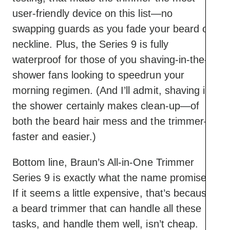
user-friendly device on this list—no
swapping guards as you fade your beard or
neckline. Plus, the Series 9 is fully
waterproof for those of you shaving-in-the-
shower fans looking to speedrun your
morning regimen. (And I’ll admit, shaving in
the shower certainly makes clean-up—of
both the beard hair mess and the trimmer—
faster and easier.)
Bottom line, Braun’s All-in-One Trimmer
Series 9 is exactly what the name promises.
If it seems a little expensive, that’s because
a beard trimmer that can handle all these
tasks, and handle them well, isn’t cheap.