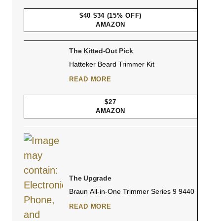
$40
$34
(15% OFF)
AMAZON
The Kitted-Out Pick
Hatteker Beard Trimmer Kit
READ MORE
$27
AMAZON
The Upgrade
Braun All-in-One Trimmer Series 9 9440
READ MORE