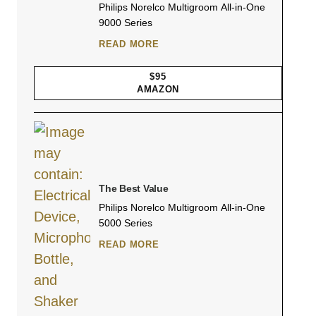
Philips Norelco Multigroom All-in-One
9000 Series
READ MORE
$95
AMAZON
The Best Value
Philips Norelco Multigroom All-in-One
5000 Series
READ MORE