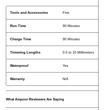
Tools and Accessories
Five
Run Time
90 Minutes
Charge Time
90 Minutes
Trimming Lengths
0.5 to 10 Millimeters
Waterproof
Yes
Warranty
N/A
What Amazon Reviewers Are Saying
ACCO