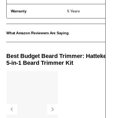
Warranty
5 Years
What Amazon Reviewers Are Saying
ACCO
Best Budget Beard Trimmer: Hatteker
5-in-1 Beard Trimmer Kit