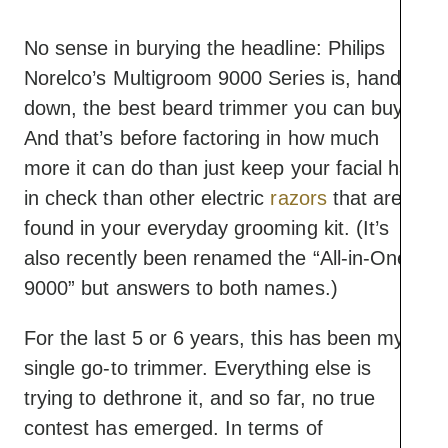
power and longevity in
this category
No sense in burying the headline: Philips
Most customizable
Norelco’s Multigroom 9000 Series is, hands
grooming options
Cons
Extremely durable
down, the best beard trimmer you can buy.
One of the more
device with sturdy
And that’s before factoring in how much
expensive options
guards
more it can do than just keep your facial hair
You probably won’t need
in check than other electric
all of the attachments
razors
that are
found in your everyday grooming kit. (It’s
also recently been renamed the “All-in-One
9000” but answers to both names.)
For the last 5 or 6 years, this has been my
single go-to trimmer. Everything else is
trying to dethrone it, and so far, no true
contest has emerged. In terms of