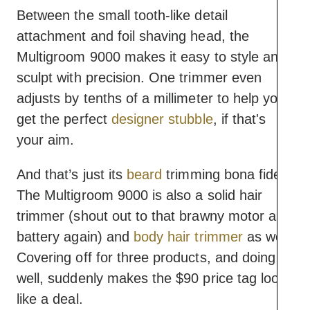
Between the small tooth-like detail
attachment and foil shaving head, the
Multigroom 9000 makes it easy to style and
sculpt with precision. One trimmer even
adjusts by tenths of a millimeter to help you
get the perfect
designer stubble
, if that's
your aim.
And that’s just its
beard
trimming bona fides.
The Multigroom 9000 is also a solid hair
trimmer (shout out to that brawny motor and
battery again) and
body hair trimmer
as well.
Covering off for three products, and doing it
well, suddenly makes the $90 price tag look
like a deal.