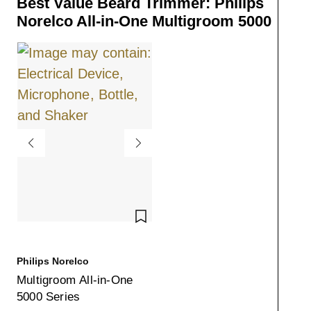
Best Value Beard Trimmer: Philips
Norelco All-in-One Multigroom 5000
SAVE TO WISHLIST
Philips Norelco
Multigroom All-in-One
5000 Series