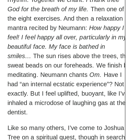
God for the breath of my life.
Then one of
the eight exercises. And then a relaxation
mantra recited by Neumann:
How happy I
feel! I feel happy all over, particularly in my
beautiful face. My face is bathed in
smiles…
The sun rises above the trees, the
sweat beads on our foreheads. We finish by
meditating. Neumann chants
Om.
Have I
had “an internal ecstatic experience”? Not
exactly. But I feel uplifted, buoyant, like I’ve
inhaled a microdose of laughing gas at the
dentist.
Like so many others, I’ve come to Joshua
Tree on a spiritual quest, though in search of