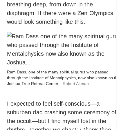
breathing deep, from down in the
diaphragm. If there were a Zen Olympics, it
would look something like this.
Ram Dass, one of the many spiritual gurus who passed
through the Institute of Mentalphysics, now also known as the
Joshua Tree Retreat Center.
Robert Altman
I expected to feel self-conscious—a
suburban dad crashing some ceremony of
the occult—but I find myself lost in the
rhythm. Together we chant:
I thank thee