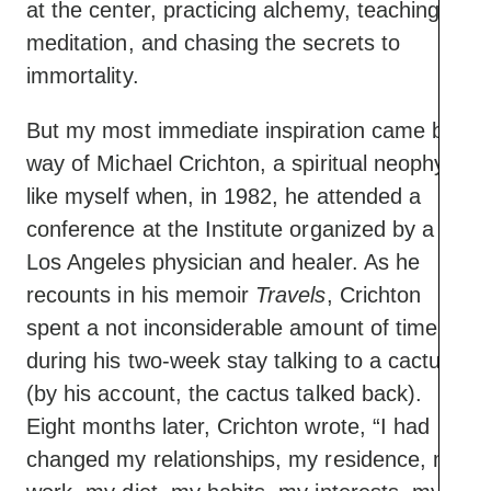
at the center, practicing alchemy, teaching
meditation, and chasing the secrets to
immortality.
But my most immediate inspiration came by
way of Michael Crichton, a spiritual neophyte
like myself when, in 1982, he attended a
conference at the Institute organized by a
Los Angeles physician and healer. As he
recounts in his memoir
Travels
, Crichton
spent a not inconsiderable amount of time
during his two-week stay talking to a cactus
(by his account, the cactus talked back).
Eight months later, Crichton wrote, “I had
changed my relationships, my residence, my