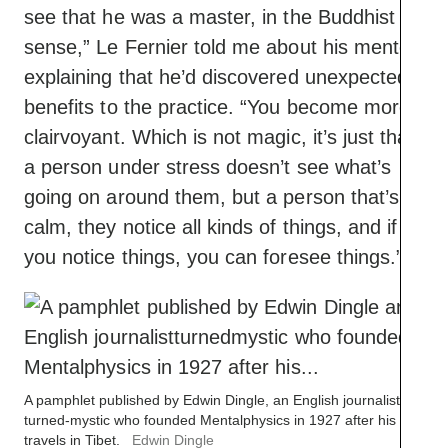
see that he was a master, in the Buddhist
sense,” Le Fernier told me about his mentor,
explaining that he’d discovered unexpected
benefits to the practice. “You become more
clairvoyant. Which is not magic, it’s just that
a person under stress doesn’t see what’s
going on around them, but a person that’s
calm, they notice all kinds of things, and if
you notice things, you can foresee things.”
A pamphlet published by Edwin Dingle, an English journalist-
turned-mystic who founded Mentalphysics in 1927 after his
travels in Tibet.
Edwin Dingle