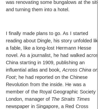
was renovating some bungalows at the site
and turning them into a hotel.
I finally made plans to go. As I started
reading about Dingle, his story unfolded like
a fable, like a long-lost Hermann Hesse
novel. As a journalist, he had walked across
China starting in 1909, publishing an
influential atlas and book,
Across China on
Foot
; he had reported on the Chinese
Revolution from the inside. He was a
member of the Royal Geographic Society in
London, manager of
The Straits Times
newspaper in Singapore, a Red Cross