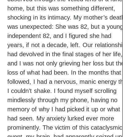
home, but this was something different,
shocking in its intimacy. My mother’s death
was unexpected: She was 82, but a young,
independent 82, and I figured she had
years, if not a decade, left. Our relationship
had devolved in the final stages of her life,
and I was not only grieving her loss but the
loss of what had been. In the months that
followed, I had a nervous, manic energy that
I couldn’t shake. I found myself scrolling
mindlessly through my phone, having no
memory of why I had picked it up or what I
had seen. My anxiety lurked ever more
prominently. The victim of this cataclysmic
event, my brain, had apparently seized up,