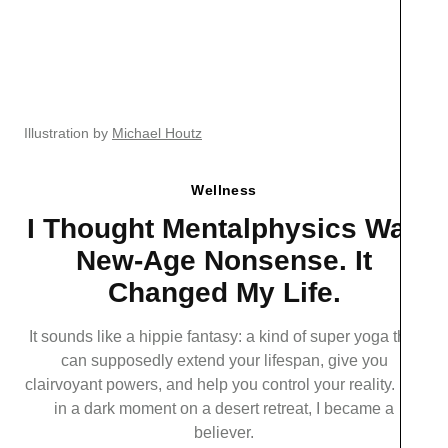
Illustration by
Michael Houtz
Wellness
I Thought Mentalphysics Was
New-Age Nonsense. It
Changed My Life.
It sounds like a hippie fantasy: a kind of super yoga that
can supposedly extend your lifespan, give you
clairvoyant powers, and help you control your reality. But
in a dark moment on a desert retreat, I became a
believer.