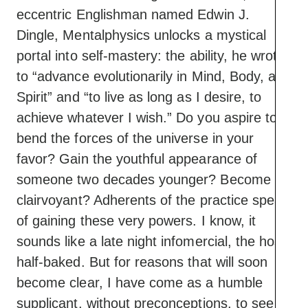
eccentric Englishman named Edwin J.
Dingle, Mentalphysics unlocks a mystical
portal into self-mastery: the ability, he wrote,
to “advance evolutionarily in Mind, Body, and
Spirit” and “to live as long as I desire, to
achieve whatever I wish.” Do you aspire to
bend the forces of the universe in your
favor? Gain the youthful appearance of
someone two decades younger? Become
clairvoyant? Adherents of the practice speak
of gaining these very powers. I know, it
sounds like a late night infomercial, the host
half-baked. But for reasons that will soon
become clear, I have come as a humble
supplicant, without preconceptions, to see