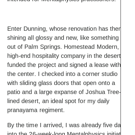
Enter Dunning, whose renovation has them
shining all glossy and new, like something
out of Palm Springs. Homestead Modern, a
high-end hospitality company in the desert,
funded the project and signed a lease with
the center. I checked into a corner studio
with sliding glass doors that open onto a
patio and a large expanse of Joshua Tree-
lined desert, an ideal spot for my daily
pranayama regiment.
By the time I arrived, I was already five days
into the 26-week-long Mentalphysics initiate