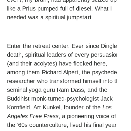
like a Prius pumped full of diesel. What I
needed was a spiritual jumpstart.
Enter the retreat center. Ever since Dingle’s
death, spiritual leaders of every persuasion
(and their acolytes) have flocked here,
among them Richard Alpert, the psychedelic
researcher who transformed himself into the
seminal yoga guru Ram Dass, and the
Buddhist monk-turned-psychologist Jack
Kornfield. Art Kunkel, founder of the
Los
Angeles Free Press
, a pioneering voice of
the ’60s counterculture, lived his final years