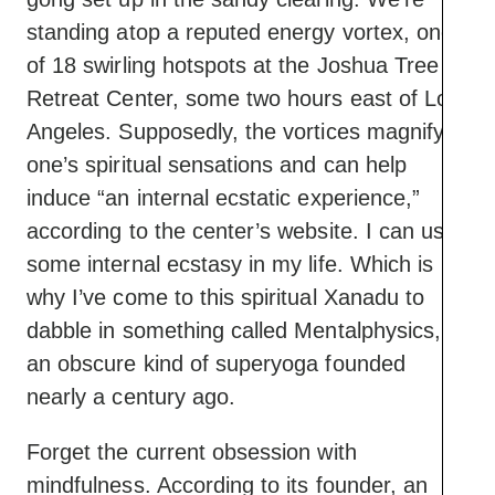
standing atop a reputed energy vortex, one
of 18 swirling hotspots at the Joshua Tree
Retreat Center, some two hours east of Los
Angeles. Supposedly, the vortices magnify
one’s spiritual sensations and can help
induce “an internal ecstatic experience,”
according to the center’s website. I can use
some internal ecstasy in my life. Which is
why I’ve come to this spiritual Xanadu to
dabble in something called Mentalphysics,
an obscure kind of superyoga founded
nearly a century ago.
Forget the current obsession with
mindfulness. According to its founder, an