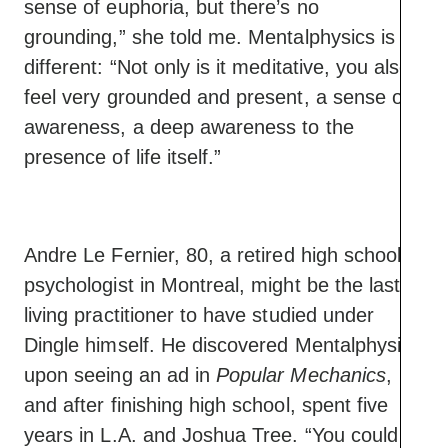
sense of euphoria, but there’s no
grounding,” she told me. Mentalphysics is
different: “Not only is it meditative, you also
feel very grounded and present, a sense of
awareness, a deep awareness to the
presence of life itself.”
Andre Le Fernier, 80, a retired high school
psychologist in Montreal, might be the last
living practitioner to have studied under
Dingle himself. He discovered Mentalphysics
upon seeing an ad in
Popular Mechanics
,
and after finishing high school, spent five
years in L.A. and Joshua Tree. “You could