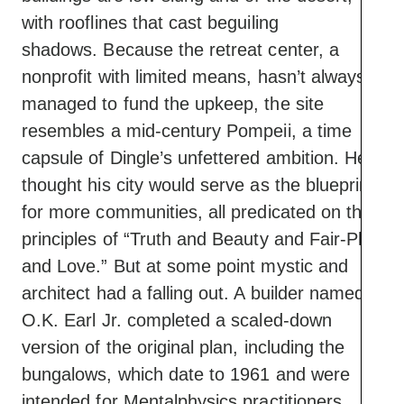
with rooflines that cast beguiling
shadows. Because the retreat center, a
nonprofit with limited means, hasn’t always
managed to fund the upkeep, the site
resembles a mid-century Pompeii, a time
capsule of Dingle’s unfettered ambition. He
thought his city would serve as the blueprint
for more communities, all predicated on the
principles of “Truth and Beauty and Fair-Play
and Love.” But at some point mystic and
architect had a falling out. A builder named
O.K. Earl Jr. completed a scaled-down
version of the original plan, including the
bungalows, which date to 1961 and were
intended for Mentalphysics practitioners.