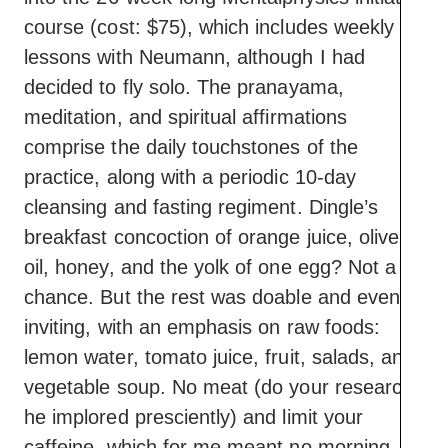
course (cost: $75), which includes weekly
lessons with Neumann, although I had
decided to fly solo. The pranayama,
meditation, and spiritual affirmations
comprise the daily touchstones of the
practice, along with a periodic 10-day
cleansing and fasting regiment. Dingle’s
breakfast concoction of orange juice, olive
oil, honey, and the yolk of one egg? Not a
chance. But the rest was doable and even
inviting, with an emphasis on raw foods:
lemon water, tomato juice, fruit, salads, and
vegetable soup. No meat (do your research,
he implored presciently) and limit your
caffeine, which for me meant no morning