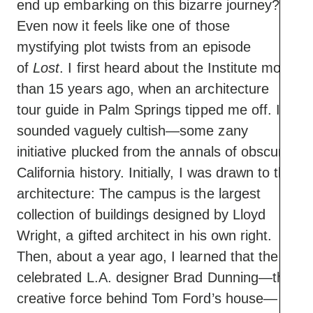
end up embarking on this bizarre journey?
Even now it feels like one of those
mystifying plot twists from an episode
of
Lost
. I first heard about the Institute more
than 15 years ago, when an architecture
tour guide in Palm Springs tipped me off. It
sounded vaguely cultish—some zany
initiative plucked from the annals of obscure
California history. Initially, I was drawn to the
architecture: The campus is the largest
collection of buildings designed by Lloyd
Wright, a gifted architect in his own right.
Then, about a year ago, I learned that the
celebrated L.A. designer Brad Dunning—the
creative force behind Tom Ford’s house—