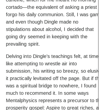
cortado—the equivalent of asking a priest to
forgo his daily communion. Still, I was game,
and even though Dingle made no
stipulations about alcohol, I decided that
going dry seemed in keeping with the
prevailing spirit.
Delving into Dingle’s teachings felt, at times,
like attempting to wrestle air into
submission, his writing so breezy, so elusive,
it practically levitated off the page. But if this
was a spiritual bridge to nowhere, I found
much to recommend it. In some ways
Mentalphysics represents a precursor to the
prosperity gospel: Aspire to great riches, a