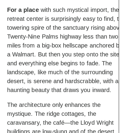
For a place
with such mystical import, the
retreat center is surprisingly easy to find, the
towering spire of the sanctuary rising above
Twenty-Nine Palms highway less than two
miles from a big-box hellscape anchored by
a Walmart. But then you step onto the site
and everything else begins to fade. The
landscape, like much of the surrounding
desert, is serene and hardscrabble, with a
haunting beauty that draws you inward.
The architecture only enhances the
mystique. The ridge cottages, the
caravansary, the café—the Lloyd Wright
buildings are low-slung and of the desert,