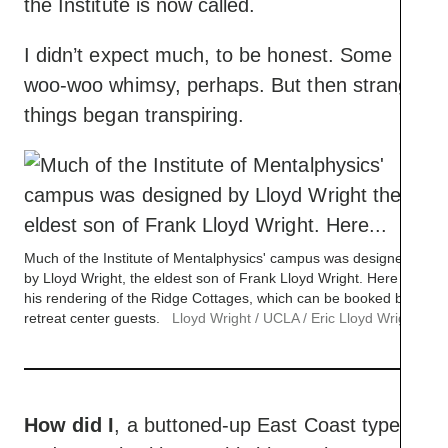
the Institute is now called.
I didn’t expect much, to be honest. Some
woo-woo whimsy, perhaps. But then strange
things began transpiring.
Much of the Institute of Mentalphysics' campus was designed
by Lloyd Wright, the eldest son of Frank Lloyd Wright. Here is
his rendering of the Ridge Cottages, which can be booked by
retreat center guests.
Lloyd Wright / UCLA / Eric Lloyd Wright
How did I
, a buttoned-up East Coast type,