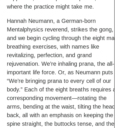
where the practice might take me.
Hannah Neumann, a German-born
Mentalphysics reverend, strikes the gong,
and we begin cycling through the eight main
breathing exercises, with names like
revitalizing, perfection, and grand
rejuvenation. We’re inhaling prana, the all-
important life force. Or, as Neumann puts it:
“We’re bringing prana to every cell of our
body.” Each of the eight breaths requires a
corresponding movement—rotating the
arms, bending at the waist, tilting the head
back, all with an emphasis on keeping the
spine straight, the buttocks tense, and the