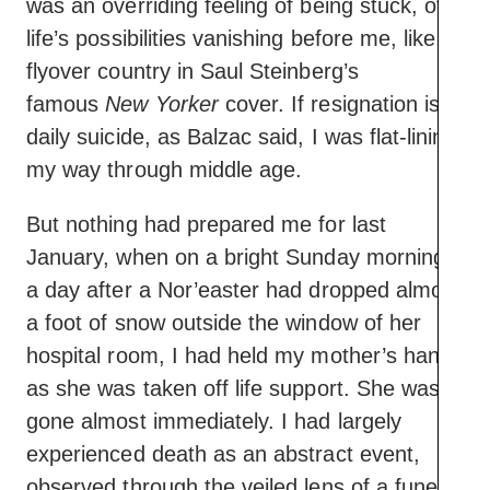
was an overriding feeling of being stuck, of
life’s possibilities vanishing before me, like
flyover country in Saul Steinberg’s
famous
New Yorker
cover. If resignation is a
daily suicide, as Balzac said, I was flat-lining
my way through middle age.
But nothing had prepared me for last
January, when on a bright Sunday morning,
a day after a Nor’easter had dropped almost
a foot of snow outside the window of her
hospital room, I had held my mother’s hand
as she was taken off life support. She was
gone almost immediately. I had largely
experienced death as an abstract event,
observed through the veiled lens of a funeral