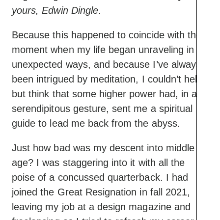
yours, Edwin Dingle
.
Because this happened to coincide with the
moment when my life began unraveling in
unexpected ways, and because I’ve always
been intrigued by meditation, I couldn’t help
but think that some higher power had, in a
serendipitous gesture, sent me a spiritual
guide to lead me back from the abyss.
Just how bad was my descent into middle
age? I was staggering into it with all the
poise of a concussed quarterback. I had
joined the Great Resignation in fall 2021,
leaving my job at a design magazine and