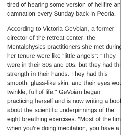
tired of hearing some version of hellfire and
damnation every Sunday back in Peoria.
According to Victoria GeVoian, a former
director of the retreat center, the
Mentalphysics practitioners she met during
her tenure were like “little angels”: “They
were in their 80s and 90s, but they had this
strength in their hands. They had this
smooth, glass-like skin, and their eyes would
twinkle, full of life.” GeVoian began
practicing herself and is now writing a book
about the scientific underpinnings of the
eight breathing exercises. “Most of the time
when you’re doing meditation, you have a