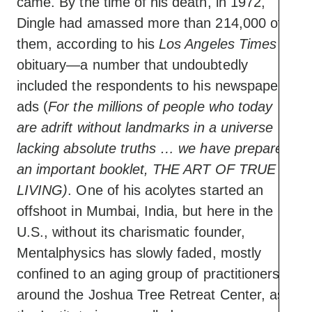
came. By the time of his death, in 1972,
Dingle had amassed more than 214,000 of
them, according to his
Los Angeles Times
obituary—a number that undoubtedly
included the respondents to his newspaper
ads (
For the millions of people who today
are adrift without landmarks in a universe
lacking absolute truths … we have prepared
an important booklet, THE ART OF TRUE
LIVING)
. One of his acolytes started an
offshoot in Mumbai, India, but here in the
U.S., without its charismatic founder,
Mentalphysics has slowly faded, mostly
confined to an aging group of practitioners
around the Joshua Tree Retreat Center, as