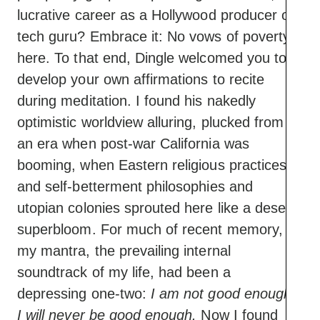
lucrative career as a Hollywood producer or
tech guru? Embrace it: No vows of poverty
here. To that end, Dingle welcomed you to
develop your own affirmations to recite
during meditation. I found his nakedly
optimistic worldview alluring, plucked from
an era when post-war California was
booming, when Eastern religious practices
and self-betterment philosophies and
utopian colonies sprouted here like a desert
superbloom. For much of recent memory,
my mantra, the prevailing internal
soundtrack of my life, had been a
depressing one-two:
I am not good enough.
I will never be good enough.
Now I found