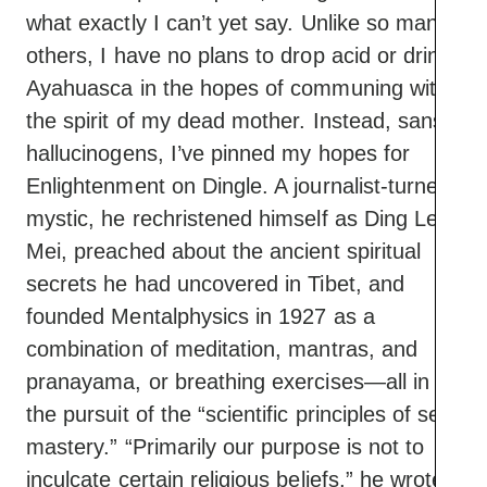
what exactly I can’t yet say. Unlike so many
others, I have no plans to drop acid or drink
Ayahuasca in the hopes of communing with
the spirit of my dead mother. Instead, sans
hallucinogens, I’ve pinned my hopes for
Enlightenment on Dingle. A journalist-turned-
mystic, he rechristened himself as Ding Le
Mei, preached about the ancient spiritual
secrets he had uncovered in Tibet, and
founded Mentalphysics in 1927 as a
combination of meditation, mantras, and
pranayama, or breathing exercises—all in
the pursuit of the “scientific principles of self-
mastery.” “Primarily our purpose is not to
inculcate certain religious beliefs,” he wrote,