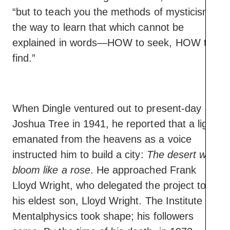
“but to teach you the methods of mysticism,
the way to learn that which cannot be
explained in words—HOW to seek, HOW to
find.”
When Dingle ventured out to present-day
Joshua Tree in 1941, he reported that a light
emanated from the heavens as a voice
instructed him to build a city:
The desert will
bloom like a rose
. He approached Frank
Lloyd Wright, who delegated the project to
his eldest son, Lloyd Wright. The Institute of
Mentalphysics took shape; his followers