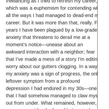
freelancing as I tried to refresh my career,
which was a euphemism for contending with
all the ways I had managed to dead-end my
career. But it was more than that, really. For
years I have been plagued by a low-grade
anxiety that threatens to derail me at a
moment’s notice—unease about an
awkward interaction with a neighbor; fear
that I’ve made a mess of a story I’m editing;
worry about our gutters clogging. In a way,
my anxiety was a sign of progress, the only
leftover symptom from a profound
depression I had endured in my 30s—one
that I had somehow managed to claw myself
out from under. What remained, however,