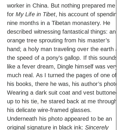
worker in China. But nothing prepared me
for
My Life in Tibet
, his account of spending
nine months in a Tibetan monastery. He
described witnessing fantastical things: an
orange tree sprouting from his master’s
hand; a holy man traveling over the earth at
the speed of a pony’s gallop. If this sounds
like a fever dream, Dingle himself was very
much real. As I turned the pages of one of
his books, there he was, his author’s photo.
Wearing a dark suit coat and vest buttoned
up to his tie, he stared back at me through
his delicate wire-framed glasses.
Underneath his photo appeared to be an
original signature in black ink:
Sincerely