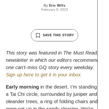
By
Eric Wills
February 9, 2023
SAVE THIS STORY
This story was featured in The Must Read, a
newsletter in which our editors recommend
one can’t-miss
GQ
story every weekday.
Sign up here to get it in your inbox.
Early morning
in the desert. I’m standing in
a Tai Chi circle, surrounded by juniper and
oleander trees, a ring of folding chairs and a
gong set up in the sandy clearing. We’re