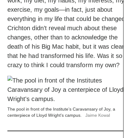
work, my diet, my habits, my interests, my
exercise, my goals—in fact, just about
everything in my life that could be changed.”
Crichton didn’t reveal much about these
changes, other than to acknowledge the
death of his Big Mac habit, but it was clear
that he had transformed his life. Was it so
crazy to think I could transform my own?
The pool in front of the Institute’s Caravansary of Joy, a
centerpiece of Lloyd Wright's campus.
Jaime Kowal