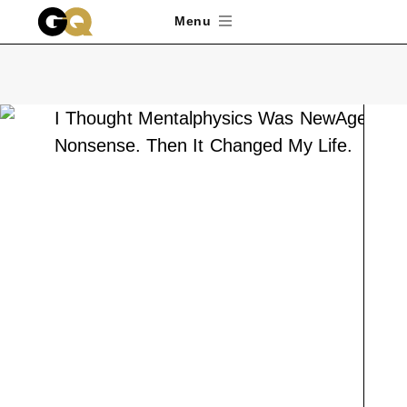
Skip to main content
Menu