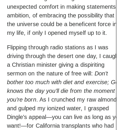
unexpected comfort in making statements of
ambition, of embracing the possibility that
the universe could be a beneficent force in
my life, if only I opened myself up to it.
Flipping through radio stations as I was
driving through the desert one day, I caught
a Christian minister giving a dispiriting
sermon on the nature of free will:
Don’t
bother too much with diet and exercise; God
knows the day you’ll die from the moment
you’re born
. As I crunched my raw almonds
and gulped my ionized water, I grasped
Dingle’s appeal—you can live as long as you
want!—for California transplants who had