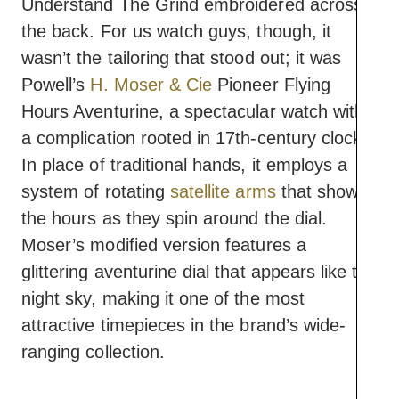
Understand The Grind embroidered across
the back. For us watch guys, though, it
wasn’t the tailoring that stood out; it was
Powell’s
H. Moser & Cie
Pioneer Flying
Hours Aventurine, a spectacular watch with
a complication rooted in 17th-century clocks.
In place of traditional hands, it employs a
system of rotating
satellite arms
that show
the hours as they spin around the dial.
Moser’s modified version features a
glittering aventurine dial that appears like the
night sky, making it one of the most
attractive timepieces in the brand’s wide-
ranging collection.