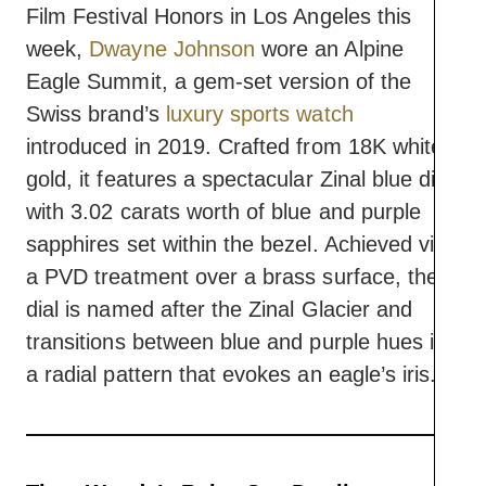
Film Festival Honors in Los Angeles this
week,
Dwayne Johnson
wore an Alpine
Eagle Summit, a gem-set version of the
Swiss brand’s
luxury sports watch
introduced in 2019. Crafted from 18K white
gold, it features a spectacular Zinal blue dial
with 3.02 carats worth of blue and purple
sapphires set within the bezel. Achieved via
a PVD treatment over a brass surface, the
dial is named after the Zinal Glacier and
transitions between blue and purple hues in
a radial pattern that evokes an eagle’s iris.