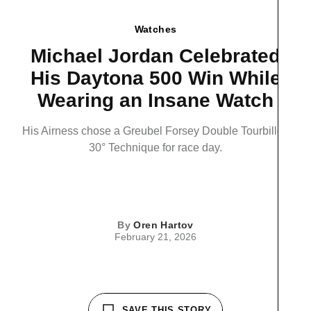
Watches
Michael Jordan Celebrated
His Daytona 500 Win While
Wearing an Insane Watch
His Airness chose a Greubel Forsey Double Tourbillon
30° Technique for race day.
By
Oren Hartov
February 21, 2026
SAVE THIS STORY