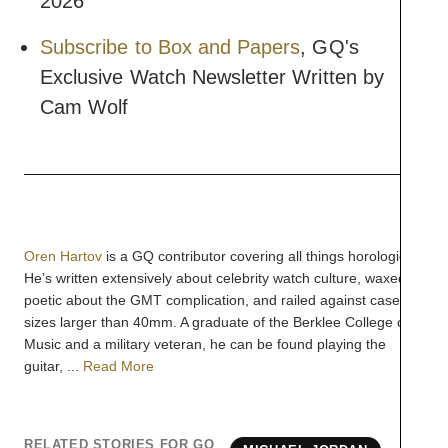
2026
Subscribe to Box and Papers
, GQ's
Exclusive Watch Newsletter Written by
Cam Wolf
Oren Hartov
is a GQ contributor covering all things horological.
He’s written extensively about celebrity watch culture, waxed
poetic about the GMT complication, and railed against case
sizes larger than 40mm. A graduate of the Berklee College of
Music and a military veteran, he can be found playing the
guitar, ...
Read More
RELATED STORIES FOR GQ