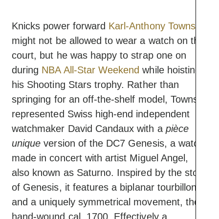
Knicks power forward
Karl-Anthony Towns
might not be allowed to wear a watch on the
court, but he was happy to strap one on
during
NBA All-Star Weekend
while hoisting
his Shooting Stars trophy. Rather than
springing for an off-the-shelf model, Towns
represented Swiss high-end independent
watchmaker David Candaux with a
pièce
unique
version of the DC7 Genesis, a watch
made in concert with artist Miguel Angel,
also known as Saturno. Inspired by the story
of Genesis, it features a biplanar tourbillon
and a uniquely symmetrical movement, the
hand-wound cal. 1700. Effectively a