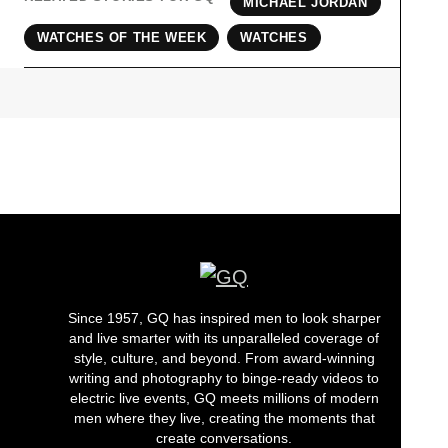
MICHAEL JORDAN
WATCHES OF THE WEEK
WATCHES
Since 1957, GQ has inspired men to look sharper
and live smarter with its unparalleled coverage of
style, culture, and beyond. From award-winning
writing and photography to binge-ready videos to
electric live events, GQ meets millions of modern
men where they live, creating the moments that
create conversations.