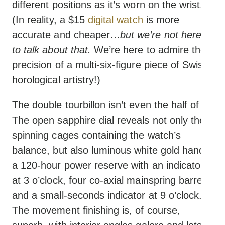
different positions as it’s worn on the wrist.
(In reality, a $15
digital watch
is more
accurate and cheaper…
but we’re not here
to talk about that.
We’re here to admire the
precision of a multi-six-figure piece of Swiss
horological artistry!)
The double tourbillon isn’t even the half of it.
The open sapphire dial reveals not only the
spinning cages containing the watch’s
balance, but also luminous white gold hands,
a 120-hour power reserve with an indicator
at 3 o’clock, four co-axial mainspring barrels,
and a small-seconds indicator at 9 o’clock.
The movement finishing is, of course,