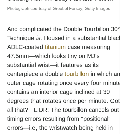
Photograph courtesy of Greubel Forsey; Getty Images
And complicated the Double Tourbillon 30°
Technique
is
. Housed in a substantial black
ADLC-coated
titanium
case measuring
47.5mm—which looks tiny on MJ’s
substantial wrist—it features as its
centerpiece a double
tourbillon
in which an
outer cage rotating once every four minutes
contains an interior cage inclined at 30
degrees that rotates once per minute. Got
all that? TL;DR: The tourbillon cancels out
timing errors resulting from “positional”
errors—i.e, the wristwatch being held in