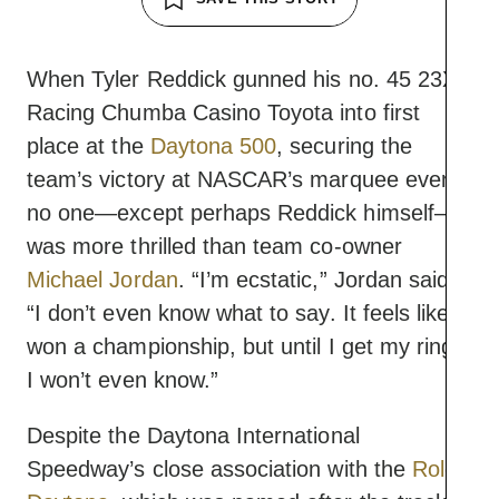
When Tyler Reddick gunned his no. 45 23XI
Racing Chumba Casino Toyota into first
place at the
Daytona 500
, securing the
team’s victory at NASCAR’s marquee event,
no one—except perhaps Reddick himself—
was more thrilled than team co-owner
Michael Jordan
. “I’m ecstatic,” Jordan said,
“I don’t even know what to say. It feels like I
won a championship, but until I get my ring,
I won’t even know.”
Despite the Daytona International
Speedway’s close association with the
Rolex