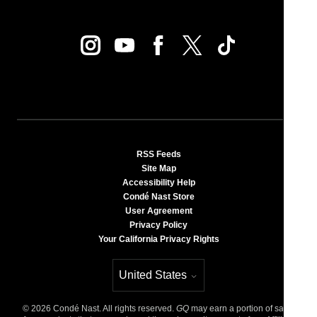
RSS Feeds
Site Map
Accessibility Help
Condé Nast Store
User Agreement
Privacy Policy
Your California Privacy Rights
United States
Select international site
©
2026
Condé Nast. All rights reserved.
GQ
may earn a portion of sales