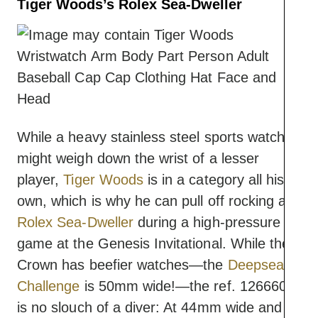
Tiger Woods’s Rolex Sea-Dweller
While a heavy stainless steel sports watch
might weigh down the wrist of a lesser
player,
Tiger Woods
is in a category all his
own, which is why he can pull off rocking a
Rolex Sea-Dweller
during a high-pressure
game at the Genesis Invitational. While the
Crown has beefier watches—the
Deepsea
Challenge
is 50mm wide!—the ref. 126660
is no slouch of a diver: At 44mm wide and