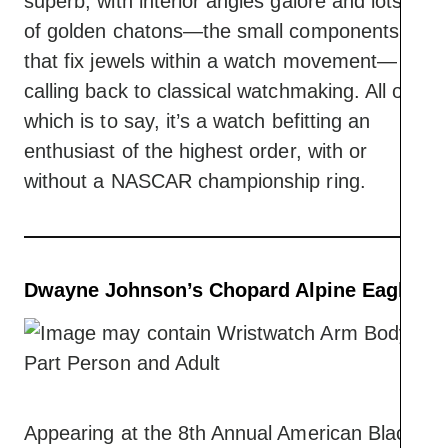
superb, with interior angles galore and lots
of golden chatons—the small components
that fix jewels within a watch movement—
calling back to classical watchmaking. All of
which is to say, it’s a watch befitting an
enthusiast of the highest order, with or
without a NASCAR championship ring.
Dwayne Johnson’s Chopard Alpine Eagle
Appearing at the 8th Annual American Black