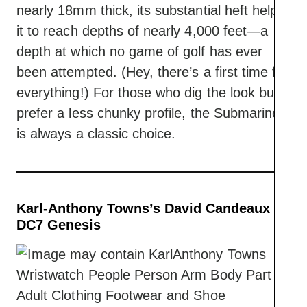
nearly 18mm thick, its substantial heft helps
it to reach depths of nearly 4,000 feet—a
depth at which no game of golf has ever
been attempted. (Hey, there’s a first time for
everything!) For those who dig the look but
prefer a less chunky profile, the Submariner
is always a classic choice.
Karl-Anthony Towns’s David Candeaux
DC7 Genesis