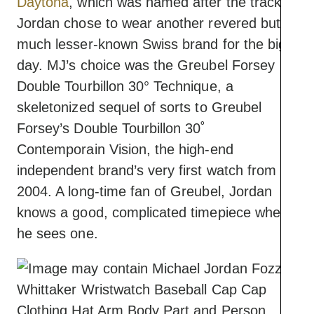
Daytona
, which was named after the track,
Jordan chose to wear another revered but
much lesser-known Swiss brand for the big
day. MJ’s choice ​​was the Greubel Forsey
Double Tourbillon 30° Technique, a
skeletonized sequel of sorts to Greubel
Forsey’s Double Tourbillon 30˚
Contemporain Vision, the high-end
independent brand’s very first watch from
2004. A long-time fan of Greubel, Jordan
knows a good, complicated timepiece when
he sees one.