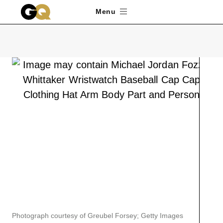
Skip to main content
Menu
Photograph courtesy of Greubel Forsey; Getty Images