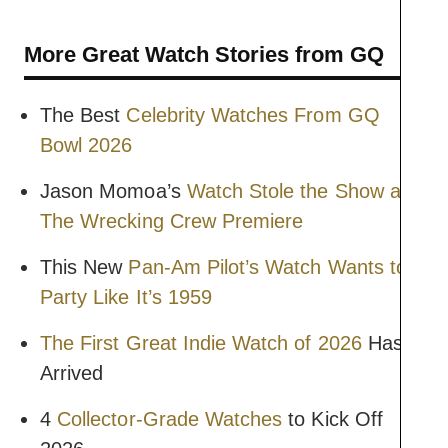
More Great Watch Stories from GQ
The Best
Celebrity Watches From GQ
Bowl 2026
Jason Momoa’s
Watch Stole the Show at
The Wrecking Crew Premiere
This New
Pan-Am Pilot’s Watch Wants to
Party Like It’s 1959
The First Great Indie Watch of 2026
Has
Arrived
4
Collector-Grade Watches
to Kick Off