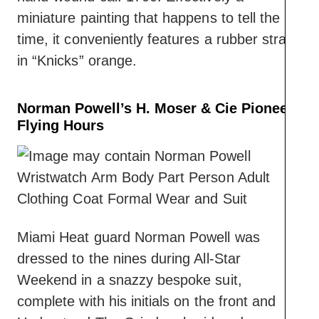
miniature painting that happens to tell the
time, it conveniently features a rubber strap
in “Knicks” orange.
Norman Powell’s H. Moser & Cie Pioneer
Flying Hours
Miami Heat guard Norman Powell was
dressed to the nines during All-Star
Weekend in a snazzy bespoke suit,
complete with his initials on the front and