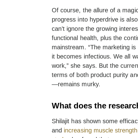
Of course, the allure of a magic
progress into hyperdrive is also
can’t ignore the growing interes
functional health, plus the con
mainstream. “The marketing is o
it becomes infectious. We all wan
work,” she says. But the curren
terms of both product purity an
—remains murky.
What does the researc
Shilajit has shown some efficac
and
increasing muscle strength