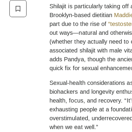
Shilajit is particularly taking 
Brooklyn-based dietitian
Maddie
part due to the rise of
“testost
out ways—natural and otherwise
(whether they actually need to 
associated shilajit with male vit
adds Pandya, though the ancien
quick fix for sexual enhanceme
Sexual-health considerations asid
biohackers and longevity enthu
health, focus, and recovery. “It
exhausting people at a foundati
overstimulated, underrecovered
when we eat well.”