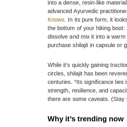
into a dense, resin-like materia
advanced Ayurvedic practitione
Knows
.
In its pure form, it loo
the bottom of your hiking boot: 
dissolve and mix it into a warm
purchase shilajit in capsule or
While it’s quickly gaining tract
circles, shilajit has been rever
centuries. “Its significance lies 
strength, resilience, and capaci
there are some caveats. (Stay 
Why it’s trending now