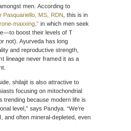
off amongst men. According to
 Pasquariello, MS, RDN
, this is in
erone-maxxing,”
in which men seek
—to boost their levels of T
or not). Ayurveda has long
ality and reproductive strength,
t lineage never framed it as a
nt.
e, shilajit is also attractive to
siasts focusing on mitochondrial
’s trending because modern life is
onal level,” says Pandya. “We’re
, and often mineral-depleted, even