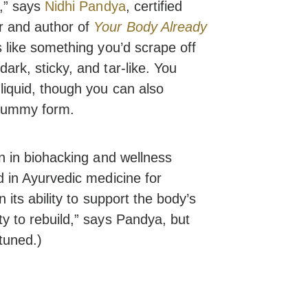
l,” says
Nidhi Pandya
, certified
r and author of
Your Body Already
ks like something you’d scrape off
dark, sticky, and tar-like. You
 liquid, though you can also
 gummy form.
ion in biohacking and wellness
ed in Ayurvedic medicine for
in its ability to support the body’s
ty to rebuild,” says Pandya, but
tuned.)