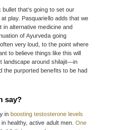
 bullet that’s going to set our
 at play. Pasquariello adds that we
t in alternative medicine and
tinuation of Ayurveda going
ften very loud, to the point where
t to believe things like this will
t landscape around shilajit—in
d the purported benefits to be had
h say?
y in
boosting testosterone levels
in healthy, active adult men.
One