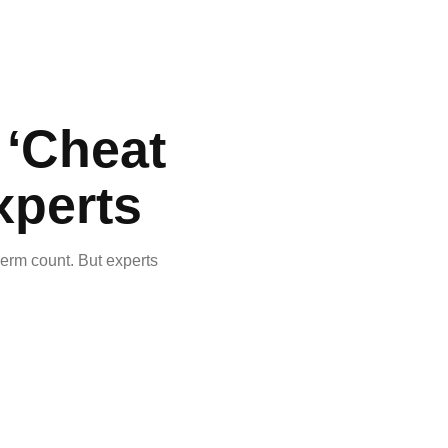
e ‘Cheat
xperts
perm count. But experts