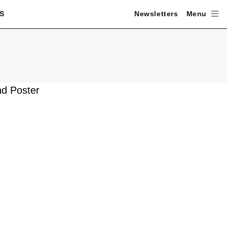
S
Newsletters
Menu