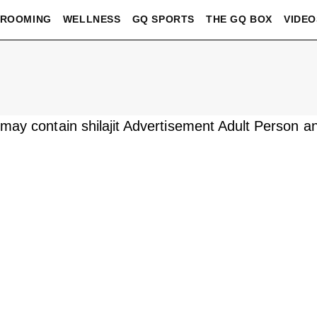
ROOMING
WELLNESS
GQ SPORTS
THE GQ BOX
VIDEO