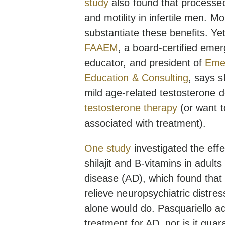
study
also found that processed
and motility in infertile men. M
substantiate these benefits. Ye
FAAEM
, a board-certified eme
educator, and president of
Emer
Education & Consulting
, says sh
mild age-related testosterone d
testosterone therapy
(or want 
associated with treatment).
One study
investigated the eff
shilajit and B-vitamins in adult
disease (AD), which found that
relieve neuropsychiatric distress. 
alone would do. Pasquariello ad
treatment for AD, nor is it guar