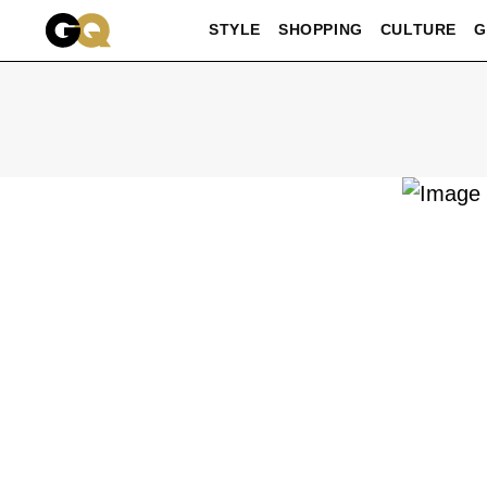
Skip to main content
STYLE
SHOPPING
CULTURE
G