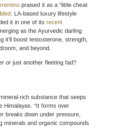
rrentino
praised it as a “little cheat
dded
. LA-based luxury lifestyle
ed it in one of its
recent
 emerging as the Ayurvedic darling
 it’ll boost testosterone, strength,
edroom, and beyond.
er or just another fleeting fad?
g, mineral-rich substance that seeps
he Himalayas. “It forms over
ter breaks down under pressure,
ing minerals and organic compounds