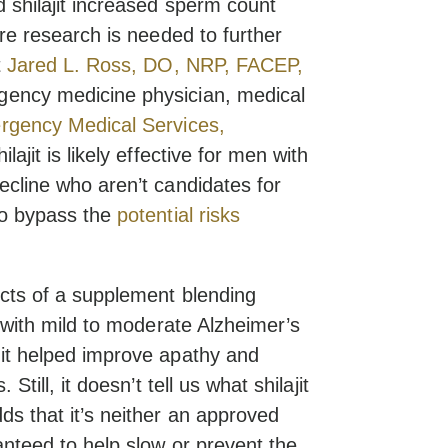
 shilajit increased sperm count
ore research is needed to further
t
Jared L. Ross, DO, NRP, FACEP,
rgency medicine physician, medical
gency Medical Services,
ilajit is likely effective for men with
ecline who aren’t candidates for
to bypass the
potential risks
ects of a supplement blending
s with mild to moderate Alzheimer’s
 it helped improve apathy and
Still, it doesn’t tell us what shilajit
ds that it’s neither an approved
anteed to help slow or prevent the