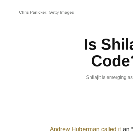
Chris Panicker; Getty Images
Is Shil
Code?
Shilajit is emerging a
Andrew Huberman
called it
an “