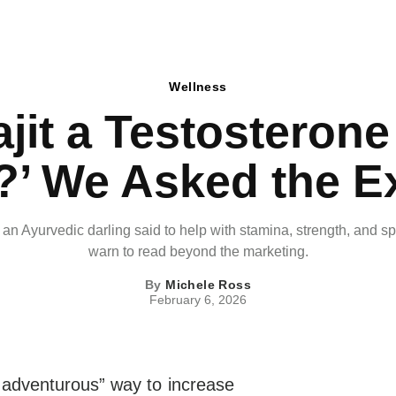
Wellness
ajit a Testosteron
’ We Asked the E
s an Ayurvedic darling said to help with stamina, strength, and s
warn to read beyond the marketing.
By
Michele Ross
February 6, 2026
adventurous” way to increase