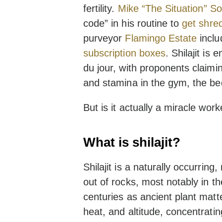
fertility.
Mike “The Situation” So
code” in his routine to
get shre
purveyor
Flamingo Estate
includ
subscription boxes
. Shilajit is
du jour, with proponents claiming
and stamina in the gym, the b
But is it actually a miracle work
What is shilajit?
Shilajit is a naturally occurrin
out of rocks, most notably in t
centuries as ancient plant mat
heat, and altitude, concentrat