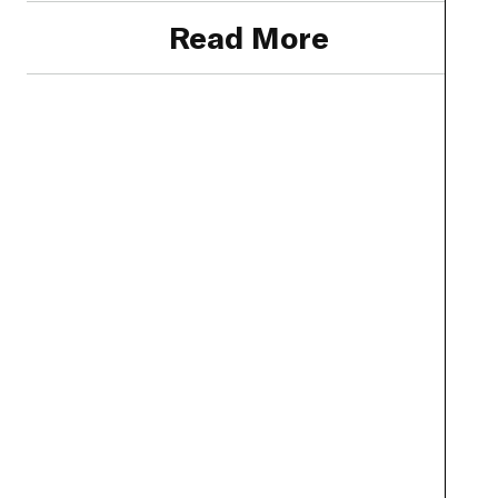
Read More