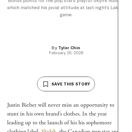
Bonus points for the pop star’s playful Skylrk hoodie,
which matched his jovial attitude at last night’s Lakers
game.
By
Tyler Chin
February 25, 2026
SAVE THIS STORY
Justin Bieber will never miss an opportunity to
stunt in his own brand’s clothes. In the year
leading up to the launch of his his sophomore
clothing label,
Skylrk
, the Canadian pop star and