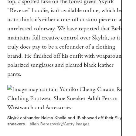
top, a spotted take on the forest green Skylrk
“Reverse” hoodie, isn’t available online, which leads
us to think it’s either a one-off custom piece or an
unreleased colorway. We have reported that Bieber
maintains full creative control over Skylrk, so it
truly does pay to be a cofounder of a clothing
brand. He finished off his outfit with wraparound
polarized sunglasses and pleated black leather
pants.
Skylrk cofounder Neima Khaila and JB showed off their Skylrk
sneakers.
Allen Berezovsky/Getty Images