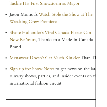
Tackle His First Snowstorm as Mayor
Jason Momoa’s
Watch Stole the Show at The
Wrecking Crew Premiere
Shane Hollander’s Viral Canada Fleece Can
Now Be Yours
, Thanks to a Made-in-Canada
Brand
Menswear Doesn’t Get Much Kinkier
Than This
Sign up for Show Notes
to get news on the latest
runway shows, parties, and insider events on the
international fashion circuit.