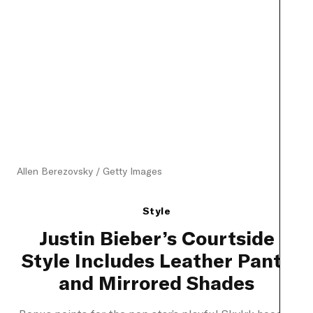
Allen Berezovsky / Getty Images
Style
Justin Bieber’s Courtside
Style Includes Leather Pants
and Mirrored Shades