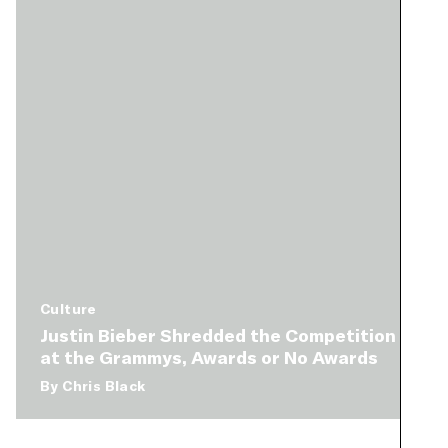
Culture
Justin Bieber Shredded the Competition
at the Grammys, Awards or No Awards
By
Chris Black