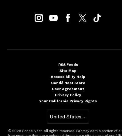
RSS Feeds
Site Map
Accessibility Help
Condé Nast Store
User Agreement
Privacy Policy
Your California Privacy Rights
United States
Select international site
©
2026
Condé Nast. All rights reserved.
GQ
may earn a portion of sales
from products that are purchased through our site as part of our Affiliate