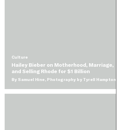
Culture
Hailey Bieber on Motherhood, Marriage,
and Selling Rhode for $1 Billion
By
Samuel Hine
Photography by
Tyrell Hampton