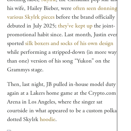
his wife, Hailey Bieber, were
often seen donning
various Skylrk pieces
before the brand officially
debuted in July 2025;
they’ve kept up
the joint-
promotional habit since. Last month, Justin even
sported
silk boxers and socks of his own design
while performing a stripped-down (in more ways
than one) version of his song “Yukon” on the
Grammys stage.
Then, last night, JB pulled in-house model duty
again at a Lakers home game at the Crypto.com
Arena in Los Angeles, where the singer sat
courtside in what appeared to be a custom polka-
dotted Skylrk
hoodie
.