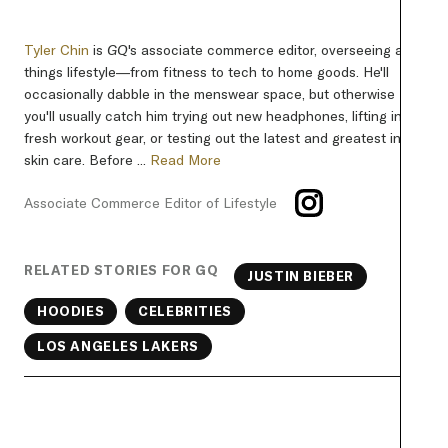
Tyler Chin
is
GQ
's associate commerce editor, overseeing all
things lifestyle—from fitness to tech to home goods. He'll
occasionally dabble in the menswear space, but otherwise
you'll usually catch him trying out new headphones, lifting in
fresh workout gear, or testing out the latest and greatest in
skin care. Before ...
Read More
Associate Commerce Editor of Lifestyle
RELATED STORIES FOR GQ
JUSTIN BIEBER
HOODIES
CELEBRITIES
LOS ANGELES LAKERS