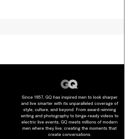
By
Jaharia Knowles
Since 1957, GQ has inspired men to look sharper
and live smarter with its unparalleled coverage of
style, culture, and beyond. From award-winning
writing and photography to binge-ready videos to
electric live events, GQ meets millions of modern
men where they live, creating the moments that
create conversations.