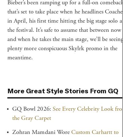
Bieber’s been ramping up for a full-on comeback
that’s set to take place when he headlines Coachella
in April, his first time hitting the big stage solo at
the festival. It’s safe to assume that between now
and when he takes the main stage, we’ll be seeing
plenty more conspicuous Skylrk promo in the
meantime.
More Great Style Stories From GQ
GQ Bowl 2026:
See Every Celebrity Look from
the Gray Carpet
Zohran Mamdani Wore
Custom Carhartt to