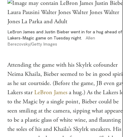
LeBron James and Justin Bieber went in for a hug ahead of the
Lakers-Magic game on Tuesday night.
Allen
Berezovsky/Getty Images
Attending the game with his Skylrk cofounder
Neima Khaila, Bieber seemed to be in good spirits
as he sat courtside. (Before the game, JB even gave
Lakers star
LeBron James
a hug.) As the Lakers lost
to the Magic by a single point, Bieber could be
seen smiling at the camera, sipping what appeared
to be a plastic glass of white wine, and flaunting
the soles of his and Khaila’s Skylrk sneakers. His