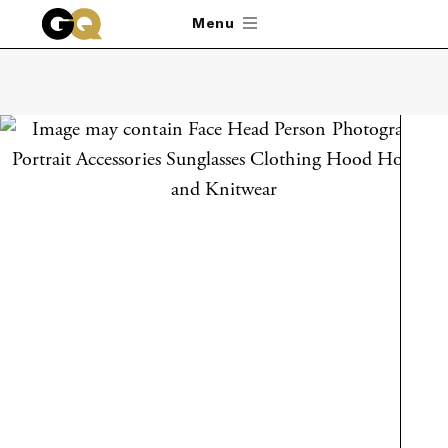
Skip to main content
Menu