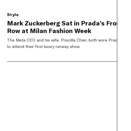
Style
Mark Zuckerberg Sat in Prada’s Front
Row at Milan Fashion Week
The Meta CEO and his wife, Priscilla Chan, both wore Prada
to attend their first luxury runway show.