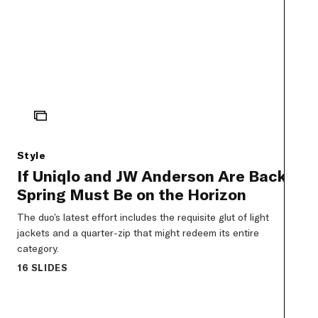
ICON
Style
If Uniqlo and JW Anderson Are Back,
Spring Must Be on the Horizon
The duo’s latest effort includes the requisite glut of light
jackets and a quarter-zip that might redeem its entire
category.
16 SLIDES