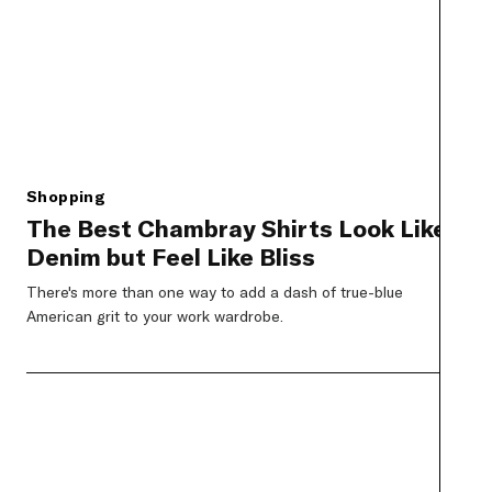
Shopping
The Best Chambray Shirts Look Like
Denim but Feel Like Bliss
There's more than one way to add a dash of true-blue
American grit to your work wardrobe.