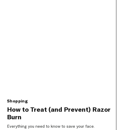
Shopping
How to Treat (and Prevent) Razor
Burn
Everything you need to know to save your face.