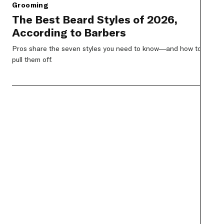
Grooming
The Best Beard Styles of 2026,
According to Barbers
Pros share the seven styles you need to know—and how to
pull them off.