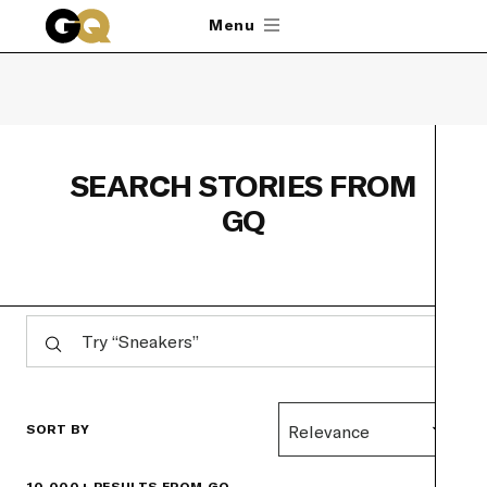
Skip to main content
Menu
SEARCH STORIES FROM
GQ
SORT BY
Relevance
10,000+ RESULTS FROM GQ