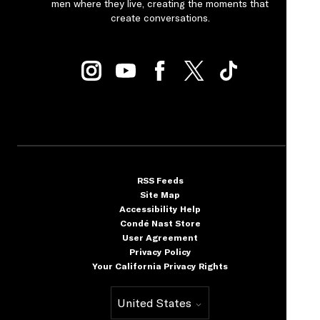
men where they live, creating the moments that
create conversations.
RSS Feeds
Site Map
Accessibility Help
Condé Nast Store
User Agreement
Privacy Policy
Your California Privacy Rights
United States
Select international site