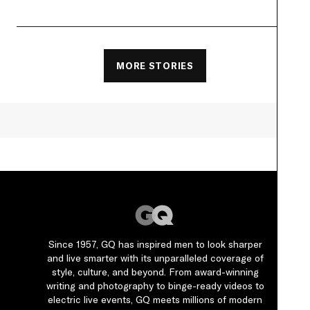
MORE STORIES
Since 1957, GQ has inspired men to look sharper
and live smarter with its unparalleled coverage of
style, culture, and beyond. From award-winning
writing and photography to binge-ready videos to
electric live events, GQ meets millions of modern