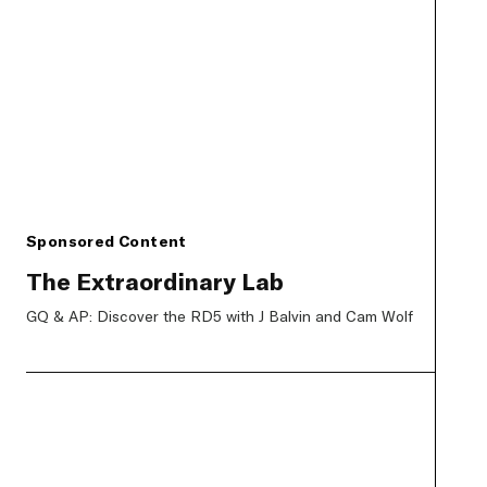
Sponsored Content
The Extraordinary Lab
GQ & AP: Discover the RD5 with J Balvin and Cam Wolf