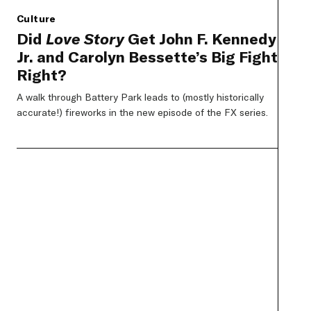
Culture
Did
Love Story
Get John F. Kennedy
Jr. and Carolyn Bessette’s Big Fight
Right?
A walk through Battery Park leads to (mostly historically
accurate!) fireworks in the new episode of the FX series.