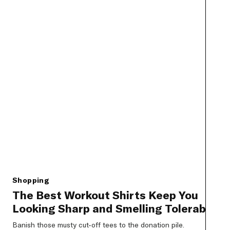
Shopping
The Best Workout Shirts Keep You
Looking Sharp and Smelling Tolerable
Banish those musty cut-off tees to the donation pile.