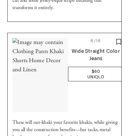
cut and some jersey-esque stripe detailing that
transforms it entirely.
8/16
SAVE T
Uniqlo
Wide Straight Color
Jeans
$60
UNIQLO
These will out-khaki your favorite khakis, while giving
you all the construction benefits—bar tacks, metal