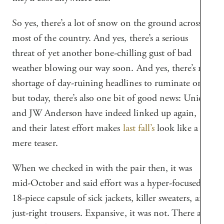
So yes, there’s a lot of snow on the ground across
most of the country. And yes, there’s a serious
threat of yet another bone-chilling gust of bad
weather blowing our way soon. And yes, there’s no
shortage of day-ruining headlines to ruminate on,
but today, there’s also one bit of good news: Uniqlo
and JW Anderson have indeed linked up again,
and their latest effort makes
last fall’s
look like a
mere teaser.
When we checked in with the pair then, it was
mid-October and said effort was a hyper-focused
18-piece capsule of sick jackets, killer sweaters, and
just-right trousers. Expansive, it was not. There are