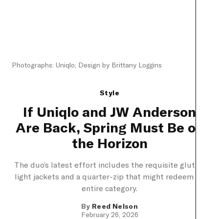
Photographs: Uniqlo; Design by Brittany Loggins
Style
If Uniqlo and JW Anderson
Are Back, Spring Must Be on
the Horizon
The duo’s latest effort includes the requisite glut of
light jackets and a quarter-zip that might redeem its
entire category.
By
Reed Nelson
February 26, 2026