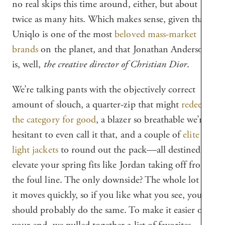
no real skips this time around, either, but about
twice as many hits. Which makes sense, given that
Uniqlo is one of the most
beloved mass-market
brands
on the planet, and that Jonathan Anderson
is, well,
the creative director of Christian Dior
.
We’re talking pants with the objectively correct
amount of slouch, a quarter-zip that might
redeem
the category for good
, a blazer so breathable we’re
hesitant to even call it that, and a couple of
elite
light jackets
to round out the pack—all destined to
elevate your spring fits like Jordan taking off from
the foul line. The only downside? The whole lot of
it moves quickly, so if you like what you see, you
should probably do the same. To make it easier on