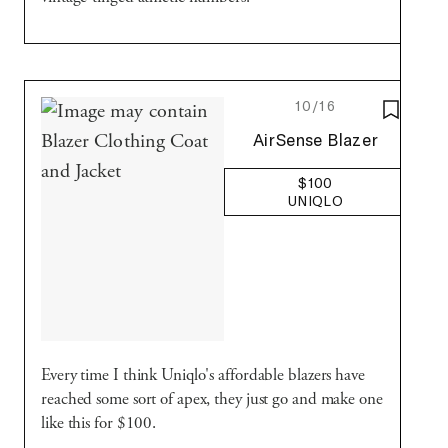
10/16
SAVE T
Uniqlo
AirSense Blazer
$100
UNIQLO
Every time I think Uniqlo's affordable blazers have
reached some sort of apex, they just go and make one
like this for $100.