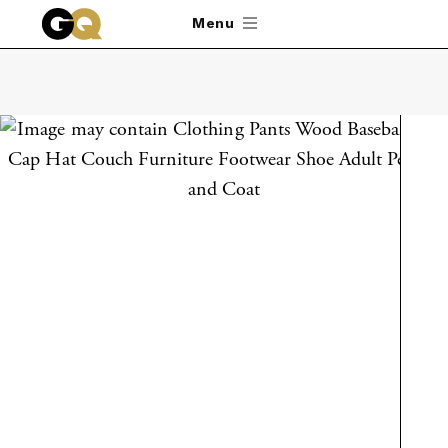
Skip to main content
Menu