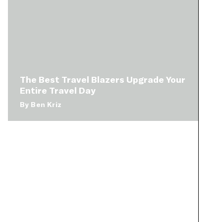
The Best Travel Blazers Upgrade Your
Entire Travel Day
By
Ben Kriz