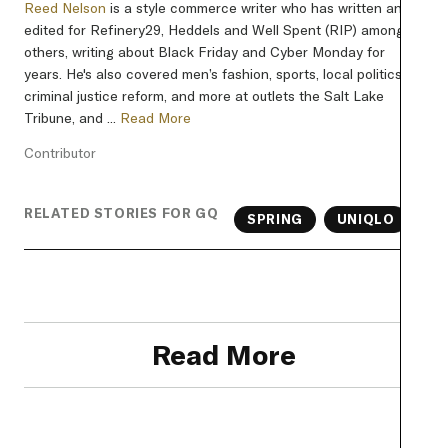
Reed Nelson
is a style commerce writer who has written and
edited for Refinery29, Heddels and Well Spent (RIP) among
others, writing about Black Friday and Cyber Monday for
years. He's also covered men’s fashion, sports, local politics,
criminal justice reform, and more at outlets the Salt Lake
Tribune, and ...
Read More
Contributor
RELATED STORIES FOR GQ
SPRING
UNIQLO
Read More