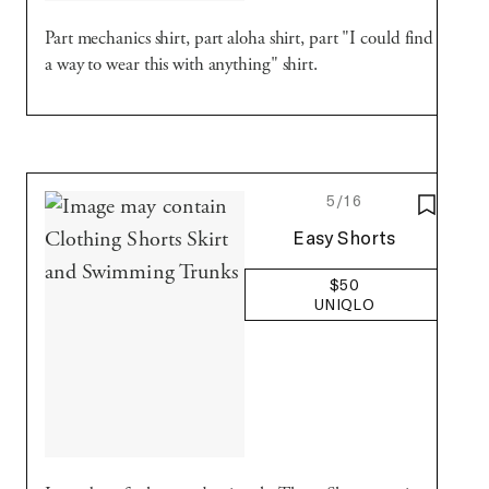
Part mechanics shirt, part aloha shirt, part "I could find
a way to wear this with anything" shirt.
5/16
SAVE T
Uniqlo
Easy Shorts
$50
UNIQLO