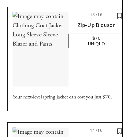
13/16
SAVE T
Uniqlo
Zip-Up Blouson
$70
UNIQLO
Your next-level spring jacket can cost you just $70.
14/16
SAVE T