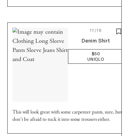
11/16
SAVE T
Uniqlo
Denim Shirt
$50
UNIQLO
This will look great with some carpenter pants, sure, but
don't be afraid to tuck it into some trousers either.