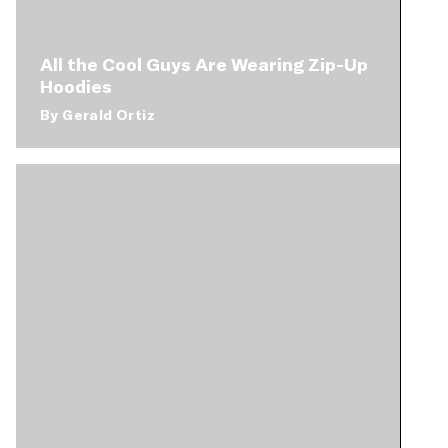
All the Cool Guys Are Wearing Zip-Up
Hoodies
By
Gerald Ortiz