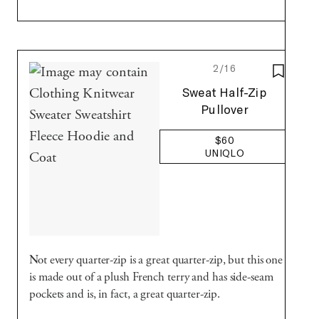
2/16
SAVE T
Uniqlo
Sweat Half-Zip
Pullover
$60
UNIQLO
Not every quarter-zip is a great quarter-zip, but this one
is made out of a plush French terry and has side-seam
pockets and is, in fact, a great quarter-zip.