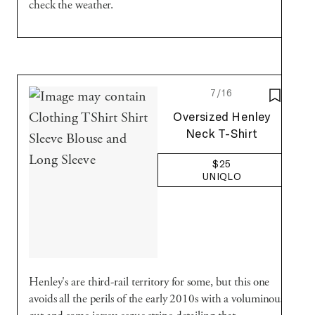
check the weather.
7/16
SAVE T
Uniqlo
Oversized Henley
Neck T-Shirt
$25
UNIQLO
Henley's are third-rail territory for some, but this one
avoids all the perils of the early 2010s with a voluminous