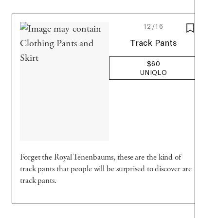
12/16
SAVE T
Uniqlo
Track Pants
$60
UNIQLO
Forget the Royal Tenenbaums, these are the kind of
track pants that people will be surprised to discover are
track pants.