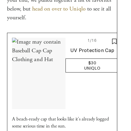
your end, we pulled together a list of favorites
below, but
head on over to Uniqlo
to see it all
yourself.
1/16
SAVE T
Uniqlo
UV Protection Cap
$30
UNIQLO
A beach-ready cap that looks like it's already logged
some serious time in the sun.