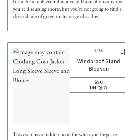
It can be a fools errand to invoke Those Shorts anytime
you're discussing shorts, but you're not going to find a
closer shade of green to the original as this.
6/16
SAVE T
Uniqlo
Windproof Stand
Blouson
$90
UNIQLO
This even has a hidden hood for when you forget to