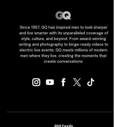
Since 1957, GQ has inspired men to look sharper
and live smarter with its unparalleled coverage of
style, culture, and beyond. From award-winning
writing and photography to binge-ready videos to
electric live events, GQ meets millions of modern
men where they live, creating the moments that
create conversations.
RSS Feeds