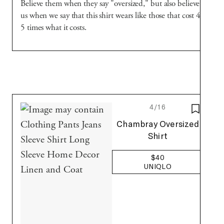
Believe them when they say "oversized," but also believe
us when we say that this shirt wears like those that cost 4-
5 times what it costs.
4/16
SAVE T
Uniqlo
Chambray Oversized
Shirt
$40
UNIQLO