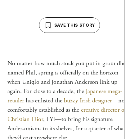
SAVE THIS STORY
No matter how much stock you put in groundhogs
named Phil, spring is officially on the horizon
when Uniqlo and Jonathan Anderson link up
again. For close to a decade, the
Japanese mega-
retailer
has enlisted the
buzzy Irish designer
—now
comfortably established as the
creative director of
Christian Dior
, FYI—to bring his signature
Andersonisms to its shelves, for a quarter of what
they’d cost anywhere else.