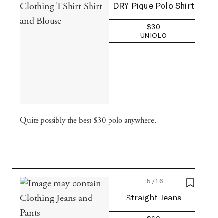
Uniqlo
DRY Pique Polo Shirt
$30
UNIQLO
Quite possibly the best $30 polo anywhere.
15/16
SAVE T
Uniqlo
Straight Jeans