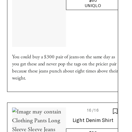
$60
UNIQLO
You could buy a $300 pair of jeans on the same day as
you get these and never pop the tags on the pricier pair
because these jeans punch about eight times above their
weight.
16/16
SAVE T
Uniqlo
Light Denim Shirt