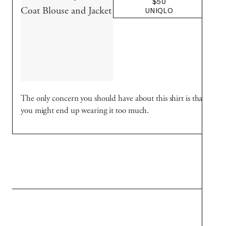
$50
UNIQLO
The only concern you should have about this shirt is that
you might end up wearing it too much.