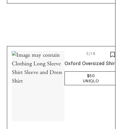
3/16
SAVE T
Uniqlo
Oxford Oversized Shirt
$50
UNIQLO