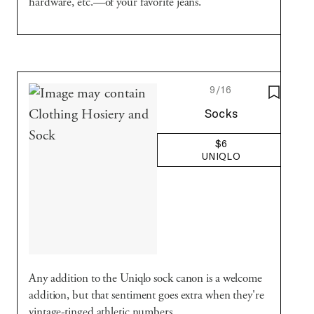
hardware, etc.—of your favorite jeans.
9/16
SAVE T
Uniqlo
Socks
$6
UNIQLO
Any addition to the Uniqlo sock canon is a welcome
addition, but that sentiment goes extra when they're
vintage-tinged athletic numbers.