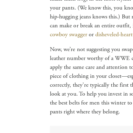
your pants. (We know this, you know
hip-hugging jeans knows this.) But m
can make or break an entire outfit,
cowboy swagger
or
disheveled-heart
Now, we’re not suggesting you swap t
leather number worthy of a WWE
apply the same care and attention to
piece of clothing in your closet—es
correctly, they're typically the fir
look at you. To help you invest in s
the best belts for men this winter
pants right where they belong.