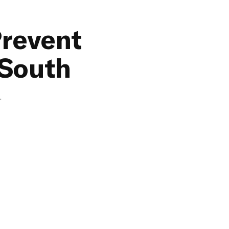
Prevent
 South
.