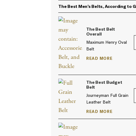
The Best Men’s Belts, According to 
The Best Belt
Overall
Maximum Henry Oval
Belt
READ MORE
The Best Budget
Belt
Journeyman Full Grain
Leather Belt
READ MORE