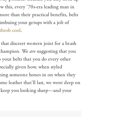
 this, every '70s-era leading man in
ore than their practical benefits, belts
 imbuing your getups with a jolt of
throb cool
.
hat discreet western joint for a brash
 champion. We
are
suggesting that you
 your belts that you do every other
pecially given how, when styled
st thing someone hones in on when they
ome leather that'll last, we went deep on
 to keep you looking sharp—and your