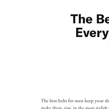
The Be
Every
The best belts for men keep your sl
make them
sing
, in the most stylish