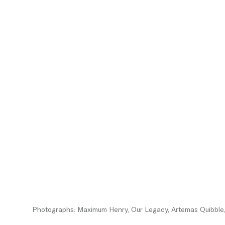
Photographs: Maximum Henry, Our Legacy, Artemas Quibble, 