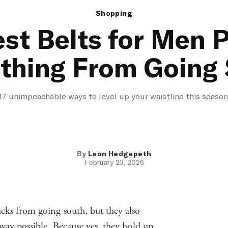
Shopping
st Belts for Men 
thing From Going
17 unimpeachable ways to level up your waistline this season
By
Leon Hedgepeth
February 23, 2026
acks from going south, but they also
 way possible. Because yes, they hold up