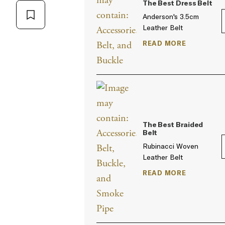
The Best Dress Belt
Anderson's 3.5cm
Leather Belt
READ MORE
The Best Braided
Belt
Rubinacci Woven
Leather Belt
READ MORE