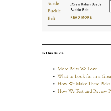
J.Crew Italian Suede
Buckle Belt
READ MORE
In This Guide
More Belts We Love
What to Look for in a Grea
How We Make These Picks
How We Test and Review P