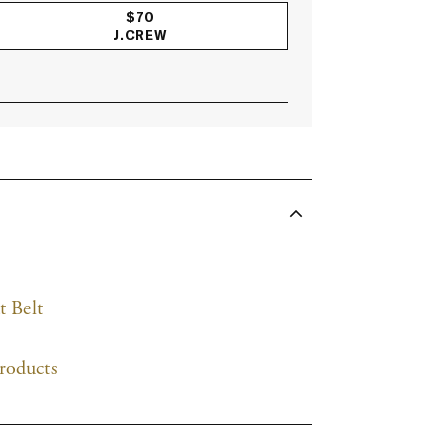
$70
J.CREW
ACCORDIONITEMCONTAINERBUTTON
t Belt
roducts