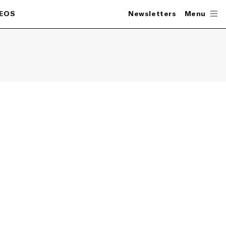
DEOS
Newsletters
Menu