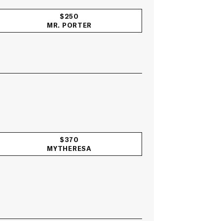
$250
MR. PORTER
$370
MYTHERESA