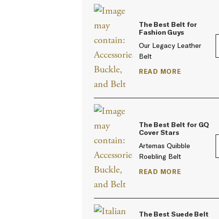
The Best Belt for
Fashion Guys
Our Legacy Leather
Belt
READ MORE
The Best Belt for GQ
Cover Stars
Artemas Quibble
Roebling Belt
READ MORE
The Best Suede Belt