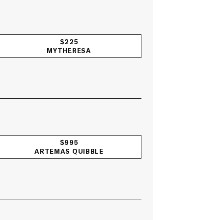
$225
MYTHERESA
$995
ARTEMAS QUIBBLE