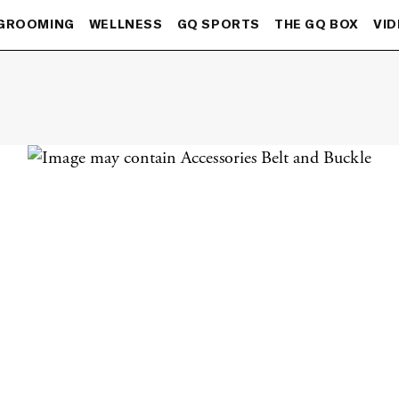
GROOMING
WELLNESS
GQ SPORTS
THE GQ BOX
VI