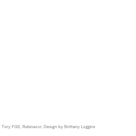
Tory FGS, Rubinacci; Design by Brittany Loggins