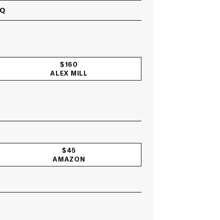
GQ
$160
ALEX MILL
$45
AMAZON