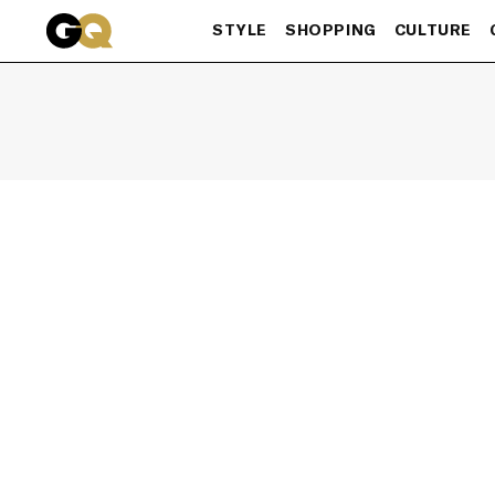
Skip to main content
STYLE
SHOPPING
CULTURE