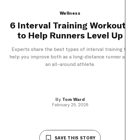
Wellness
6 Interval Training Workouts
to Help Runners Level Up
Experts share the best types of interval training to
help you improve both as a long-distance runner and
an all-around athlete.
By
Tom Ward
February 25, 2026
SAVE THIS STORY