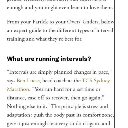
enough and you might even learn to love them.
From your Fartlek to your Over/ Unders, below is
an expert guide to the different types of interval
training and what they're best for.
What are running intervals?
“Intervals are simply planned changes in pace,"
says
Ben Lucas
, head coach at the
TCS Sydney
Marathon
. “You run hard for a set time or
distance, ease off to recover, then go again.”
Nothing else to it. “The principle is stress and
adaptation: push the body past its comfort zone,
give it just enough recovery to do it again, and