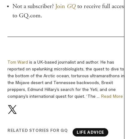
Not a subscriber?
Join
GQ
to receive full access
to GQ.com.
Tom Ward
is a UK-based journalist and author. He has
reported on spelunking microbiologists, the quest to dive to
the bottom of the Arctic ocean, torturous ultramarathons in
the Mojave desert and Tennessee backwoods, Brexit
preppers, Edmund Hillary’s search for the Yeti, and one
company’s international quest for quiet. ‘The ...
Read More
RELATED STORIES FOR GQ
LIFE ADVICE