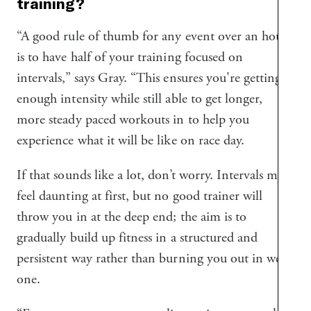
training?
“A good rule of thumb for any event over an hour
is to have half of your training focused on
intervals,” says Gray. “This ensures you're getting
enough intensity while still able to get longer,
more steady paced workouts in to help you
experience what it will be like on race day.
If that sounds like a lot, don’t worry. Intervals may
feel daunting at first, but no good trainer will
throw you in at the deep end; the aim is to
gradually build up fitness in a structured and
persistent way rather than burning you out in week
one.