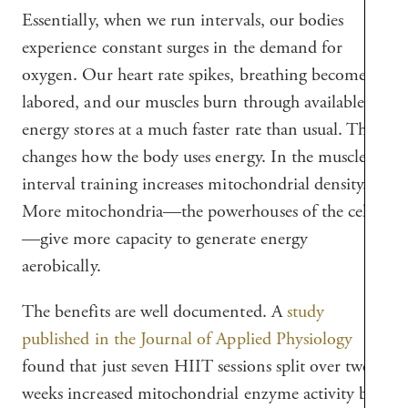
Essentially, when we run intervals, our bodies
experience constant surges in the demand for
oxygen. Our heart rate spikes, breathing becomes
labored, and our muscles burn through available
energy stores at a much faster rate than usual. This
changes how the body uses energy. In the muscles,
interval training increases mitochondrial density.
More mitochondria—the powerhouses of the cells
—give more capacity to generate energy
aerobically.
The benefits are well documented. A
study
published in the Journal of Applied Physiology
found that just seven HIIT sessions split over two
weeks increased mitochondrial enzyme activity by