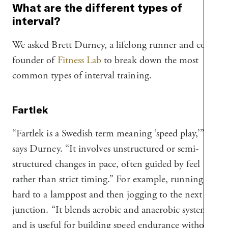
What are the different types of
interval?
We asked Brett Durney, a lifelong runner and co-
founder of
Fitness Lab
to break down the most
common types of interval training.
Fartlek
“Fartlek is a Swedish term meaning ‘speed play,’”
says Durney. “It involves unstructured or semi-
structured changes in pace, often guided by feel
rather than strict timing.” For example, running
hard to a lamppost and then jogging to the next
junction. “It blends aerobic and anaerobic systems
and is useful for building speed endurance without