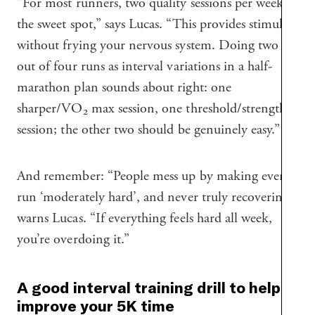
“For most runners, two quality sessions per week is
the sweet spot,” says Lucas. “This provides stimulus,
without frying your nervous system. Doing two
out of four runs as interval variations in a half-
marathon plan sounds about right: one
sharper/VO₂ max session, one threshold/strength
session; the other two should be genuinely easy.”
And remember: “People mess up by making every
run ‘moderately hard’, and never truly recovering,”
warns Lucas. “If everything feels hard all week,
you’re overdoing it.”
A good interval training drill to help
improve your 5K time