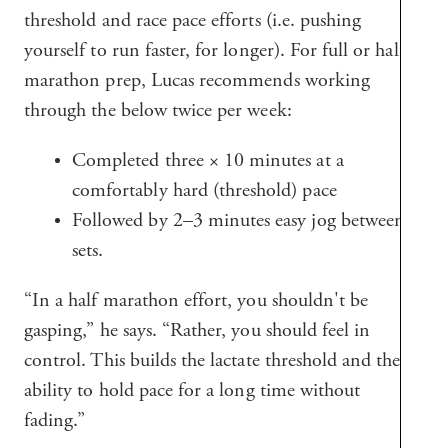
threshold and race pace efforts (i.e. pushing
yourself to run faster, for longer). For full or half
marathon prep, Lucas recommends working
through the below twice per week:
Completed three × 10 minutes at a
comfortably hard (threshold) pace
Followed by 2–3 minutes easy jog between
sets.
“In a half marathon effort, you shouldn't be
gasping,” he says. “Rather, you should feel in
control. This builds the lactate threshold and the
ability to hold pace for a long time without
fading.”