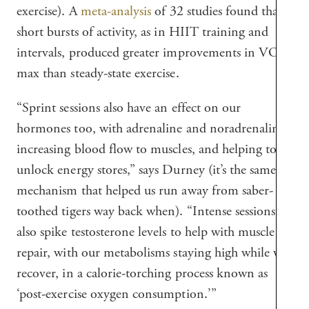
exercise). A
meta-analysis
of 32 studies found that
short bursts of activity, as in HIIT training and
intervals, produced greater improvements in VO₂
max than steady-state exercise.
“Sprint sessions also have an effect on our
hormones too, with adrenaline and noradrenaline
increasing blood flow to muscles, and helping to
unlock energy stores,” says Durney (it’s the same
mechanism that helped us run away from saber-
toothed tigers way back when). “Intense sessions
also spike testosterone levels to help with muscle
repair, with our metabolisms staying high while we
recover, in a calorie-torching process known as
‘post-exercise oxygen consumption.’”