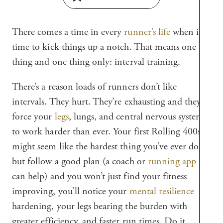
There comes a time in every
runner’s life
when it’s
time to kick things up a notch. That means one
thing and one thing only: interval training.
There’s a reason loads of runners don’t like
intervals. They hurt. They’re exhausting and they
force your
legs
, lungs, and central nervous system
to work harder than ever. Your first Rolling 400s
might seem like the hardest thing you’ve ever done,
but follow a good plan (a coach or
running app
can help) and you won’t just find your fitness
improving, you’ll notice your
mental resilience
hardening, your legs bearing the burden with
greater efficiency, and faster run times. Do it