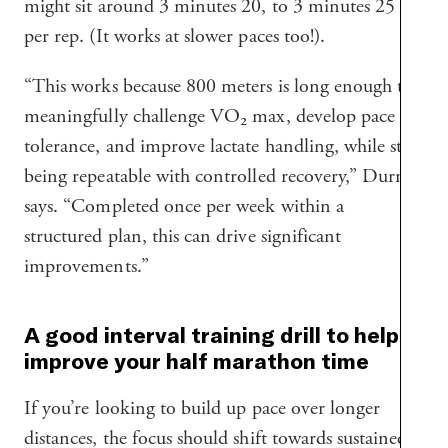
might sit around 3 minutes 20, to 3 minutes 25
per rep. (It works at slower paces too!).
“This works because 800 meters is long enough to
meaningfully challenge VO₂ max, develop pace
tolerance, and improve lactate handling, while still
being repeatable with controlled recovery,” Durney
says. “Completed once per week within a
structured plan, this can drive significant
improvements.”
A good interval training drill to help
improve your half marathon time
If you’re looking to build up pace over longer
distances, the focus should shift towards sustained