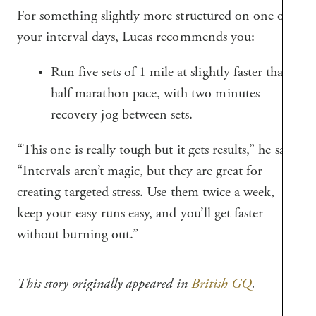
For something slightly more structured on one of
your interval days, Lucas recommends you:
Run five sets of 1 mile at slightly faster than
half marathon pace, with two minutes
recovery jog between sets.
“This one is really tough but it gets results,” he says.
“Intervals aren’t magic, but they are great for
creating targeted stress. Use them twice a week,
keep your easy runs easy, and you’ll get faster
without burning out.”
This story originally appeared in
British GQ
.