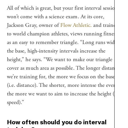
All of which is great, but your first interval session
won’t come with a science exam. At its core,
Jackson Gray, owner of
Flow Athletic.
and trainer
to world champion athletes, views running fitness
as an easy to remember triangle. “Long runs widen
the base, high-intensity intervals increase the
height,” he says. “We want to make our triangle
cover as much area as possible. The longer distance
we’re training for, the more we focus on the base
(i.e. distance). The shorter, more intense the event,
the more we want to aim to increase the height (i.e
speed).”
How often should you do interval