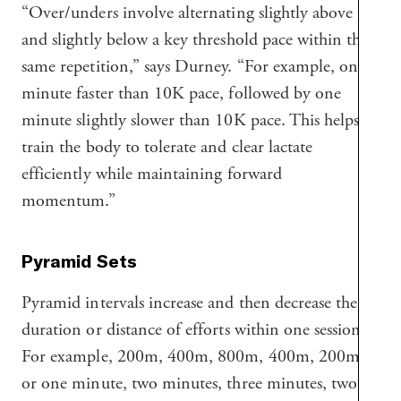
“Over/unders involve alternating slightly above
and slightly below a key threshold pace within the
same repetition,” says Durney. “For example, one
minute faster than 10K pace, followed by one
minute slightly slower than 10K pace. This helps
train the body to tolerate and clear lactate
efficiently while maintaining forward
momentum.”
Pyramid Sets
Pyramid intervals increase and then decrease the
duration or distance of efforts within one session.
For example, 200m, 400m, 800m, 400m, 200m,
or one minute, two minutes, three minutes, two