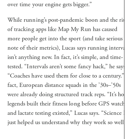
over time your engine gets bigger.”
While running’s post-pandemic boon and the rise
of tracking apps like Map My Run has caused
more people get into the sport (and take serious
note of their metrics), Lucas says running intervals
isn’t anything new. In fact, it’s simple, and time-
tested. “Intervals aren’t some fancy hack,” he says.
“Coaches have used them for close to a century.” In
fact, European distance squads in the ’30s–’50s
were already doing structured track reps. “It’s how
legends built their fitness long before GPS watches
and lactate testing existed,” Lucas says. “Science has
just helped us understand why they work so well.”