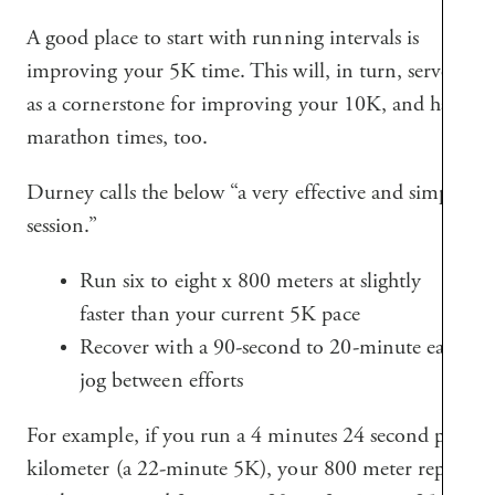
A good place to start with running intervals is
improving your 5K time. This will, in turn, serve
as a cornerstone for improving your 10K, and half
marathon times, too.
Durney calls the below “a very effective and simple
session.”
Run six to eight x 800 meters at slightly
faster than your current 5K pace
Recover with a 90-second to 20-minute easy
jog between efforts
For example, if you run a 4 minutes 24 second per
kilometer (a 22-minute 5K), your 800 meter reps