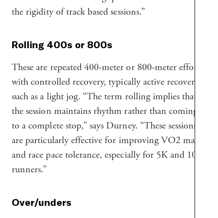
the rigidity of track based sessions.”
Rolling 400s or 800s
These are repeated 400-meter or 800-meter efforts
with controlled recovery, typically active recovery
such as a light jog. “The term rolling implies that
the session maintains rhythm rather than coming
to a complete stop,” says Durney. “These sessions
are particularly effective for improving VO2 max
and race pace tolerance, especially for 5K and 10K
runners.”
Over/unders