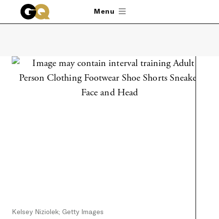
Skip to main content
Menu
Kelsey Niziolek; Getty Images