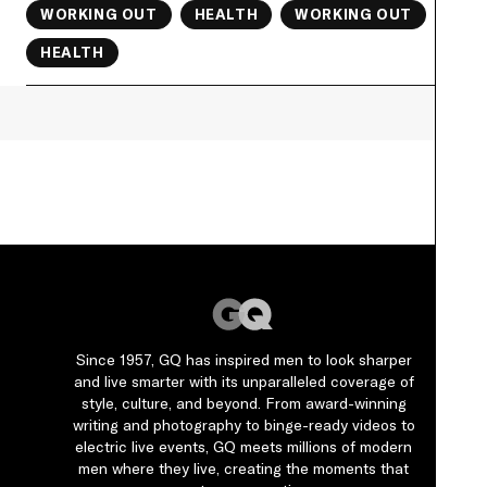
WORKING OUT
HEALTH
WORKING OUT
HEALTH
Since 1957, GQ has inspired men to look sharper
and live smarter with its unparalleled coverage of
style, culture, and beyond. From award-winning
writing and photography to binge-ready videos to
electric live events, GQ meets millions of modern
men where they live, creating the moments that