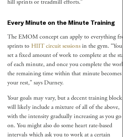
hill sprints or treadmill efforts.”
Every Minute on the Minute Training
The EMOM concept can apply to everything from
sprints to
HIIT circuit sessions
in the gym. “You
set a fixed amount of work to complete at the start
of each minute, and once you complete the work,
the remaining time within that minute becomes
your rest,” says Durney.
Your goals may vary, but a decent training block
will likely include a mixture of all of the above,
with the intensity gradually increasing as you go
on. You might also do some heart rate-based
intervals which ask you to work at a certain