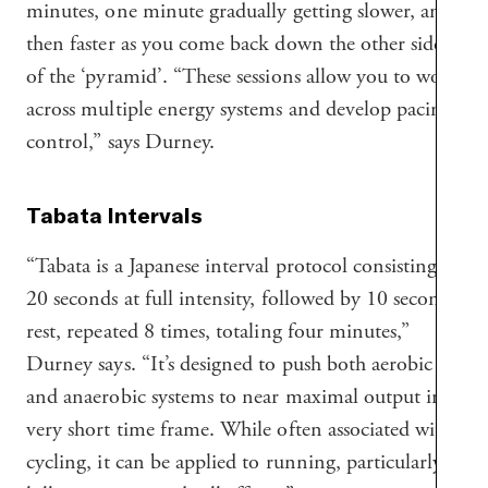
minutes, one minute gradually getting slower, and
then faster as you come back down the other side
of the ‘pyramid’. “These sessions allow you to work
across multiple energy systems and develop pacing
control,” says Durney.
Tabata Intervals
“Tabata is a Japanese interval protocol consisting of
20 seconds at full intensity, followed by 10 seconds
rest, repeated 8 times, totaling four minutes,”
Durney says. “It’s designed to push both aerobic
and anaerobic systems to near maximal output in a
very short time frame. While often associated with
cycling, it can be applied to running, particularly