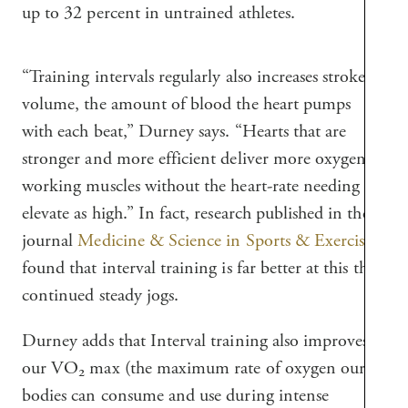
up to 32 percent in untrained athletes.
“Training intervals regularly also increases stroke
volume, the amount of blood the heart pumps
with each beat,” Durney says. “Hearts that are
stronger and more efficient deliver more oxygen to
working muscles without the heart-rate needing to
elevate as high.” In fact, research published in the
journal
Medicine & Science in Sports & Exercise
found that interval training is far better at this than
continued steady jogs.
Durney adds that Interval training also improves
our VO₂ max (the maximum rate of oxygen our
bodies can consume and use during intense