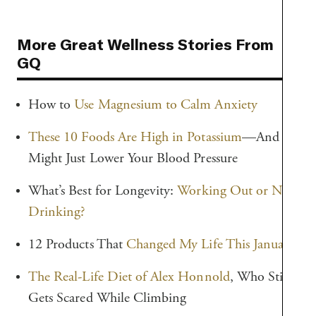
More Great Wellness Stories From
GQ
How to
Use Magnesium to Calm Anxiety
These 10 Foods Are High in Potassium
—And
Might Just Lower Your Blood Pressure
What’s Best for Longevity:
Working Out or Not
Drinking?
12 Products That
Changed My Life This January
The Real-Life Diet of Alex Honnold
, Who Still
Gets Scared While Climbing