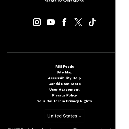
create conversations.
RSS Feeds
Site Map
Accessibility Help
Condé Nast Store
User Agreement
Privacy Policy
Your California Privacy Rights
United States
Select international site