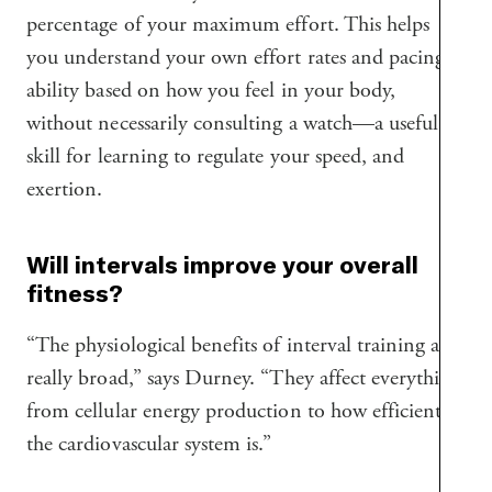
percentage of your maximum effort. This helps
you understand your own effort rates and pacing
ability based on how you feel in your body,
without necessarily consulting a watch—a useful
skill for learning to regulate your speed, and
exertion.
Will intervals improve your overall
fitness?
“The physiological benefits of interval training are
really broad,” says Durney. “They affect everything
from cellular energy production to how efficient
the cardiovascular system is.”